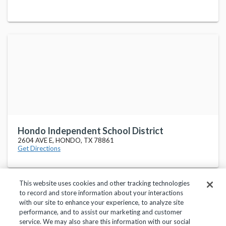
Hondo Independent School District
2604 AVE E, HONDO, TX 78861
Get Directions
This website uses cookies and other tracking technologies
to record and store information about your interactions
with our site to enhance your experience, to analyze site
performance, and to assist our marketing and customer
service. We may also share this information with our social
Privacy Policy
Terms of Use
Help Center