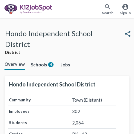
search
account_circle
Search
Sign In
Hondo Independent School
share
District
District
Overview
Schools
Jobs
4
Hondo Independent School District
Town (Distant)
Community
302
Employees
2,064
Students