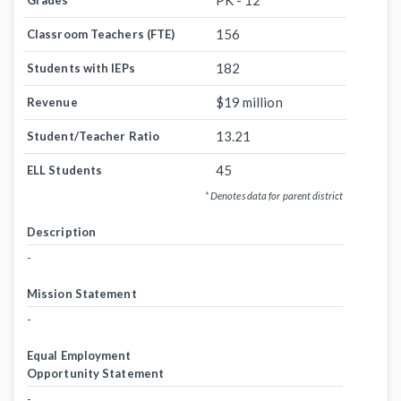
PK - 12
Grades
156
Classroom Teachers (FTE)
182
Students with IEPs
$19 million
Revenue
13.21
Student/Teacher Ratio
45
ELL Students
* Denotes data for parent district
Description
-
Mission Statement
-
Equal Employment
Opportunity Statement
-