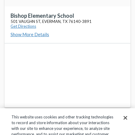
TARRANT COUNTY JJAEP SCHOOL
favorite_border
2701 KIMBO RD, FORT WORTH, TX 76111
Bishop Elementary School
501 VAUGHN ST, EVERMAN, TX 76140-3891
Get Directions
Dan Powell Int School
favorite_border
Show More Details
8875 OAK GROVE RD, EVERMAN, TX 76140
John And Polly Townley Elementary School
favorite_border
2200 MCPHERSON RD, EVERMAN, TX 76140
Roy Johnson Sixth Grade Campus
favorite_border
8901 OAK GROVE RD, FORT WORTH, TX 76140
This website uses cookies and other tracking technologies
to record and store information about your interactions
with our site to enhance your experience, to analyze site
performance, and to assist our marketing and customer