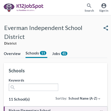
search
account_circle
Search
Sign In
Everman Independent School
share
District
District
Schools
11
Overview
Jobs
45
Schools
Keywords
search
Sort by:
School Name (A-Z)
expand_more
11 School(s)
Bishop Elementary School