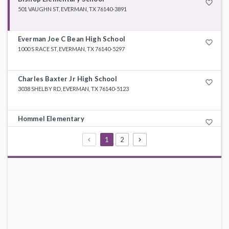
favorite_border
501 VAUGHN ST, EVERMAN, TX 76140-3891
Everman Joe C Bean High School
favorite_border
1000 S RACE ST, EVERMAN, TX 76140-5297
Charles Baxter Jr High School
favorite_border
3038 SHELBY RD, EVERMAN, TX 76140-5123
Hommel Elementary
favorite_border
308 W ENON AVE, EVERMAN, TX 76140-3894
1
2
E Ray Elementary
favorite_border
7309 SHERIDAN RD, FORT WORTH, TX 76134-5497
Souder Elementary
favorite_border
201 FOREST HILL DR, EVERMAN, TX 76140-3599