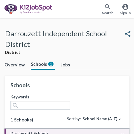
search
account_circle
Search
Sign In
Darrouzett Independent School
share
District
District
Schools
1
Overview
Jobs
Schools
Keywords
search
Sort by:
School Name (A-Z)
expand_more
1 School(s)
Darrouzett Schools