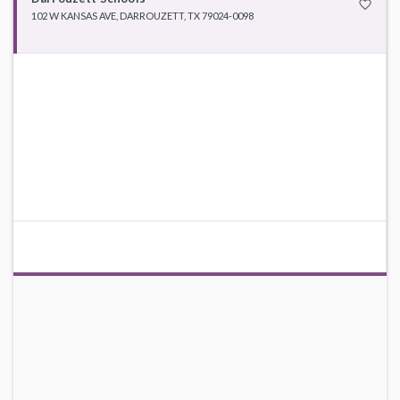
favorite_border
102 W KANSAS AVE, DARROUZETT, TX 79024-0098