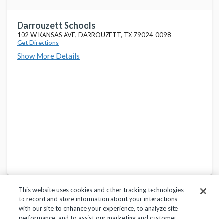
Darrouzett Schools
102 W KANSAS AVE, DARROUZETT, TX 79024-0098
Get Directions
Show More Details
This website uses cookies and other tracking technologies
to record and store information about your interactions
with our site to enhance your experience, to analyze site
performance, and to assist our marketing and customer