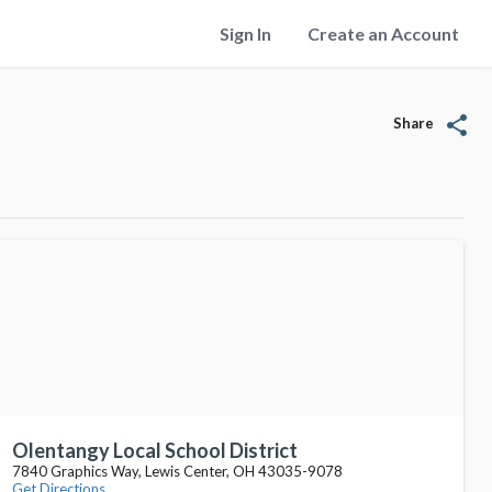
Sign In
Create an Account
share
Share
Olentangy Local School District
7840 Graphics Way, Lewis Center, OH 43035-9078
Get Directions