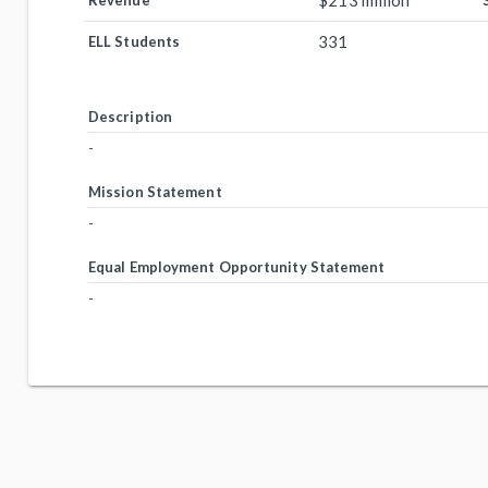
$213 million
Revenue
331
ELL Students
Description
-
Mission Statement
-
Equal Employment Opportunity Statement
-