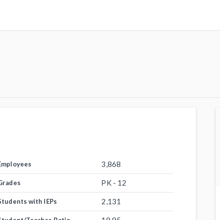
3,868
Employees
PK - 12
Grades
2,131
Students with IEPs