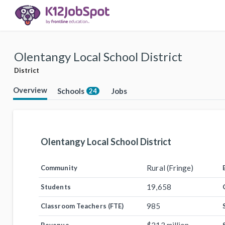
Olentangy Local School District
District
Overview
Schools
Jobs
24
Olentangy Local School District
Rural (Fringe)
Community
19,658
Students
985
Classroom Teachers (FTE)