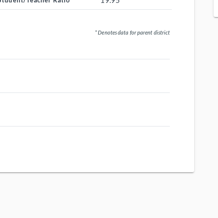
19.95
Student/Teacher Ratio
* Denotes data for parent district