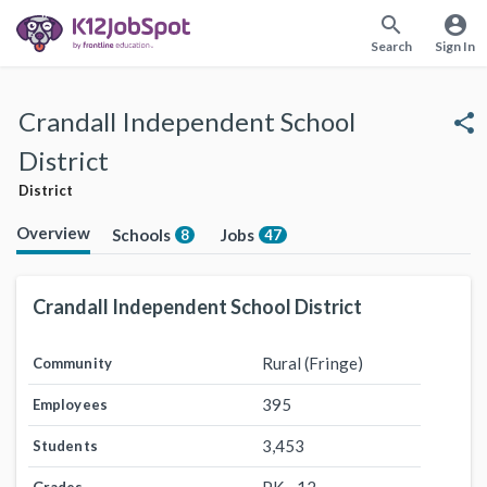
search
account_circle
Search
Sign In
Crandall Independent School
share
District
District
Overview
Schools
Jobs
8
47
Crandall Independent School District
Rural (Fringe)
Community
395
Employees
3,453
Students