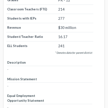
PK - 12
Grades
214
Classroom Teachers (FTE)
277
Students with IEPs
$30 million
Revenue
16.17
Student/Teacher Ratio
241
ELL Students
* Denotes data for parent district
Description
-
Mission Statement
-
Equal Employment
Opportunity Statement
-