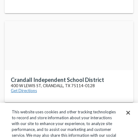
Crandall Independent School District
400 W LEWIS ST, CRANDALL, TX 75114-0128
Get Directions
This website uses cookies and other tracking technologies
to record and store information about your interactions
with our site to enhance your experience, to analyze site
performance, and to assist our marketing and customer
service. We may also share this information with our social
Privacy Policy
Terms of Use
Help Center