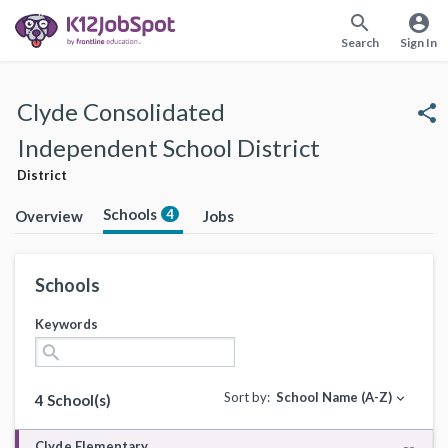
search
account_circle
Search
Sign In
Clyde Consolidated
share
Independent School District
District
Schools
4
Overview
Jobs
Schools
Keywords
search
Sort by:
School Name (A-Z)
expand_more
4 School(s)
Clyde Elementary