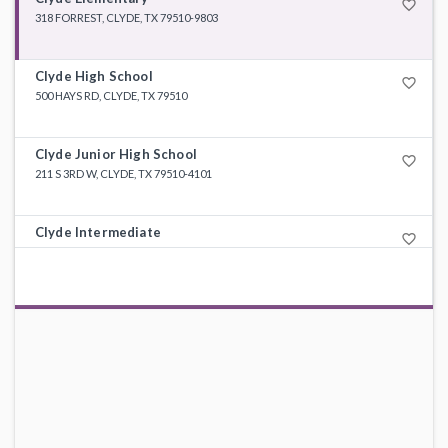
favorite_border
318 FORREST, CLYDE, TX 79510-9803
Clyde High School
favorite_border
500 HAYS RD, CLYDE, TX 79510
Clyde Junior High School
favorite_border
211 S 3RD W, CLYDE, TX 79510-4101
Clyde Intermediate
favorite_border
505 HAYS RD, CLYDE, TX 79510-5501