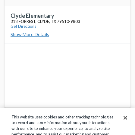
Clyde Elementary
318 FORREST, CLYDE, TX 79510-9803
Get Directions
Show More Details
This website uses cookies and other tracking technologies
to record and store information about your interactions
with our site to enhance your experience, to analyze site
performance, and to assist our marketing and customer