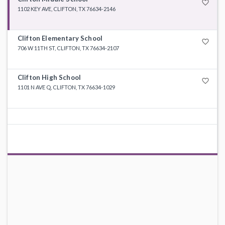
favorite_border
1102 KEY AVE, CLIFTON, TX 76634-2146
Clifton Elementary School
favorite_border
706 W 11TH ST, CLIFTON, TX 76634-2107
Clifton High School
favorite_border
1101 N AVE Q, CLIFTON, TX 76634-1029