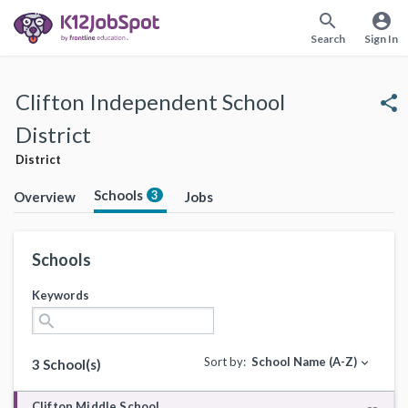
search
account_circle
Search
Sign In
Clifton Independent School
share
District
District
Schools
3
Overview
Jobs
Schools
Keywords
search
Sort by:
School Name (A-Z)
expand_more
3 School(s)
Clifton Middle School