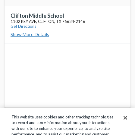
Clifton Middle School
1102 KEY AVE, CLIFTON, TX 76634-2146
Get Directions
Show More Details
This website uses cookies and other tracking technologies
to record and store information about your interactions
with our site to enhance your experience, to analyze site
performance, and to assist our marketing and customer