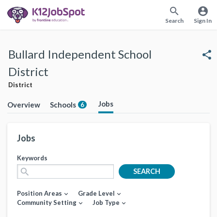
search
account_circle
Search
Sign In
Bullard Independent School
share
District
District
Jobs
Overview
Schools
6
Jobs
Keywords
search
SEARCH
Position Areas
Grade Level
expand_more
expand_more
Community Setting
Job Type
expand_more
expand_more