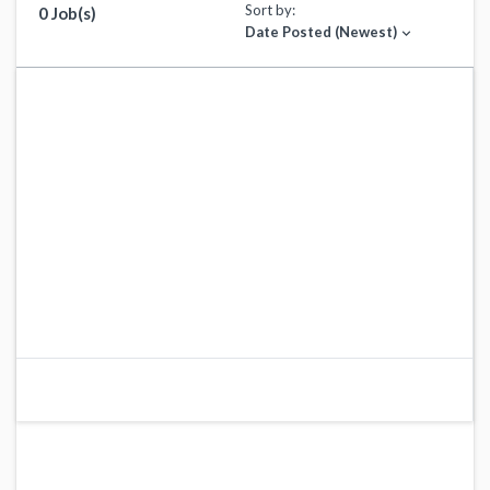
Sort by:
0 Job(s)
Date Posted (Newest)
expand_more