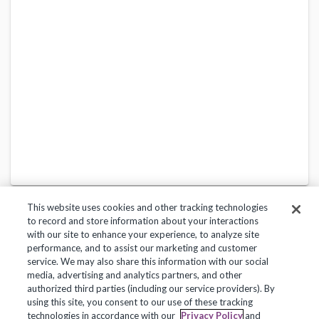
This website uses cookies and other tracking technologies
to record and store information about your interactions
with our site to enhance your experience, to analyze site
performance, and to assist our marketing and customer
service. We may also share this information with our social
Privacy Policy
Terms of Use
Help Center
media, advertising and analytics partners, and other
authorized third parties (including our service providers). By
Copyright 2018, Frontline Technologies Group LLC. All Rights Reserved.
using this site, you consent to our use of these tracking
technologies in accordance with our
Privacy Policy
and