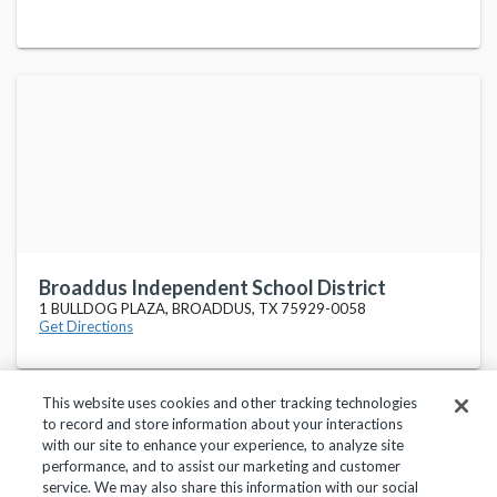
Broaddus Independent School District
1 BULLDOG PLAZA, BROADDUS, TX 75929-0058
Get Directions
This website uses cookies and other tracking technologies
to record and store information about your interactions
with our site to enhance your experience, to analyze site
performance, and to assist our marketing and customer
service. We may also share this information with our social
Privacy Policy
Terms of Use
Help Center