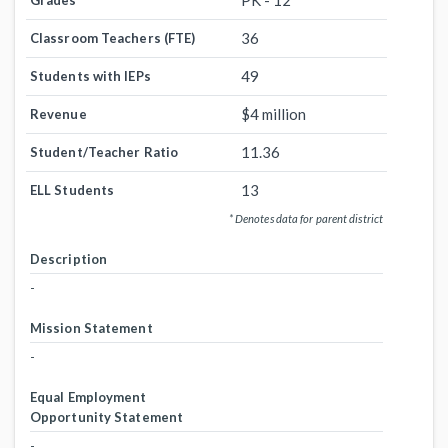
PK - 12
Grades
36
Classroom Teachers (FTE)
49
Students with IEPs
$4 million
Revenue
11.36
Student/Teacher Ratio
13
ELL Students
* Denotes data for parent district
Description
-
Mission Statement
-
Equal Employment
Opportunity Statement
-