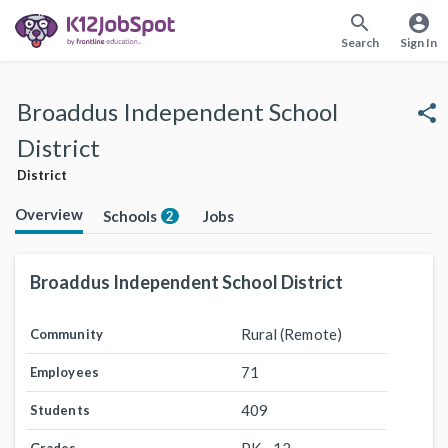
search
account_circle
Search
Sign In
Broaddus Independent School
share
District
District
Overview
Schools
Jobs
2
Broaddus Independent School District
Rural (Remote)
Community
71
Employees
409
Students