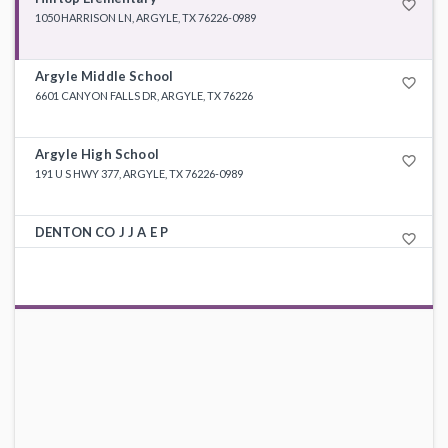
favorite_border
1050 HARRISON LN, ARGYLE, TX 76226-0989
Argyle Middle School
favorite_border
6601 CANYON FALLS DR, ARGYLE, TX 76226
Argyle High School
favorite_border
191 U S HWY 377, ARGYLE, TX 76226-0989
DENTON CO J J A E P
favorite_border
210 S WOODROW LN, DENTON, TX 76205-6304
Argyle Int
favorite_border
800 EAGLE DR, ARGYLE, TX 76226