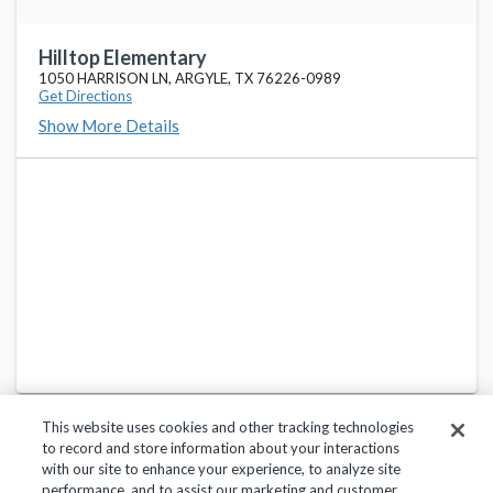
Hilltop Elementary
1050 HARRISON LN, ARGYLE, TX 76226-0989
Get Directions
Show More Details
This website uses cookies and other tracking technologies
to record and store information about your interactions
with our site to enhance your experience, to analyze site
performance, and to assist our marketing and customer