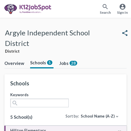
search
account_circle
Search
Sign In
Argyle Independent School
share
District
District
Schools
5
Overview
Jobs
28
Schools
Keywords
search
Sort by:
School Name (A-Z)
expand_more
5 School(s)
Hilltop Elementary