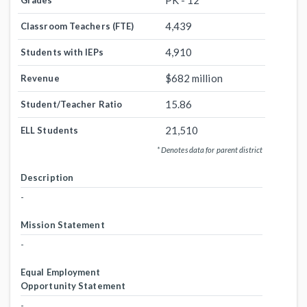
PK - 12
Grades
4,439
Classroom Teachers (FTE)
4,910
Students with IEPs
$682 million
Revenue
15.86
Student/Teacher Ratio
21,510
ELL Students
* Denotes data for parent district
Description
-
Mission Statement
-
Equal Employment
Opportunity Statement
-