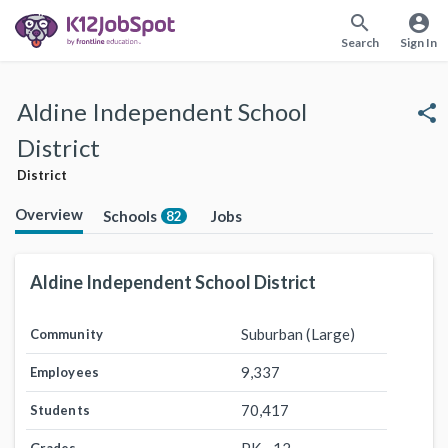
search
account_circle
Search
Sign In
Aldine Independent School
share
District
District
Overview
Schools
Jobs
82
Aldine Independent School District
Suburban (Large)
Community
9,337
Employees
70,417
Students