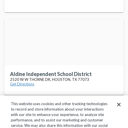
Aldine Independent School District
2520 W W THORNE DR, HOUSTON, TX 77073
Get Directions
This website uses cookies and other tracking technologies
to record and store information about your interactions
with our site to enhance your experience, to analyze site
performance, and to assist our marketing and customer
service. We may also share this information with our social
Privacy Policy
Terms of Use
Help Center