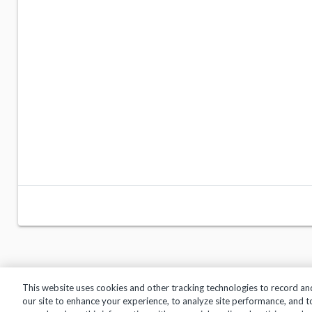
This website uses cookies and other tracking technologies to record an
our site to enhance your experience, to analyze site performance, and 