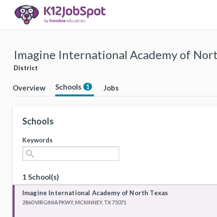
Imagine International Academy of North
District
Schools
1
Overview
Jobs
Schools
Keywords
search
1 School(s)
Imagine International Academy of North Texas
2860 VIRGINIA PKWY, MCKINNEY, TX 75071