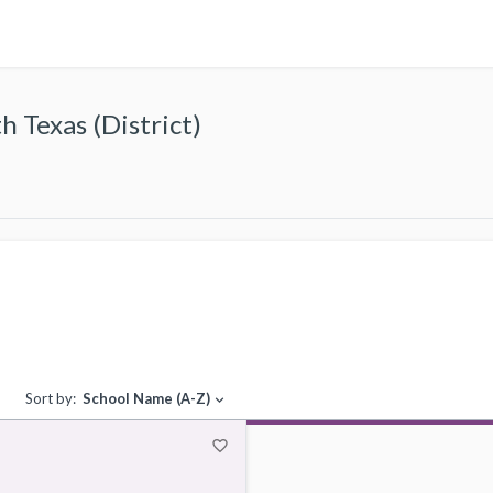
 Texas (District)
Sort by:
School Name (A-Z)
expand_more
favorite_border