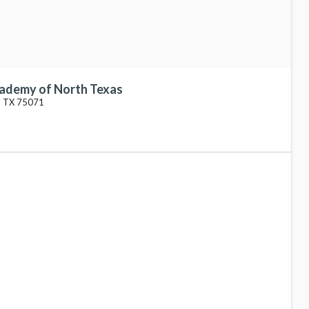
cademy of North Texas
, TX 75071