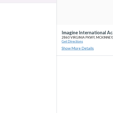
Imagine International A
2860 VIRGINIA PKWY, MCKINNEY
Get Directions
Show More Details