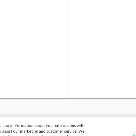
d store information about your interactions with
to assist our marketing and customer service. We
M