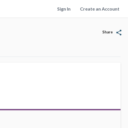
Sign In
Create an Account
share
Share