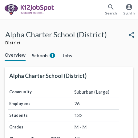
search
account_circle
Search
Sign In
Alpha Charter School (District)
share
District
Overview
Schools
Jobs
1
Alpha Charter School (District)
Suburban (Large)
Community
26
Employees
132
Students
M - M
Grades