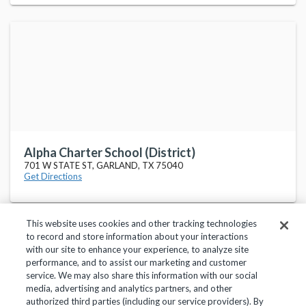
Alpha Charter School (District)
701 W STATE ST, GARLAND, TX 75040
Get Directions
This website uses cookies and other tracking technologies
to record and store information about your interactions
with our site to enhance your experience, to analyze site
performance, and to assist our marketing and customer
service. We may also share this information with our social
Privacy Policy
Terms of Use
Help Center
media, advertising and analytics partners, and other
authorized third parties (including our service providers). By