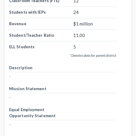
12
Classroom Teachers (FTE)
24
Students with IEPs
$1 million
Revenue
11.00
Student/Teacher Ratio
5
ELL Students
* Denotes data for parent district
Description
-
Mission Statement
-
Equal Employment
Opportunity Statement
-