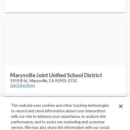
Marysville Joint Unified School District
1919 B St., Marysville, CA 95901-3731
Get Directions
This website uses cookies and other tracking technologies
to record and store information about your interactions
with our site to enhance your experience, to analyze site
performance, and to assist our marketing and customer
service. We may also share this information with our social
Privacy Policy
Terms of Use
Help Center