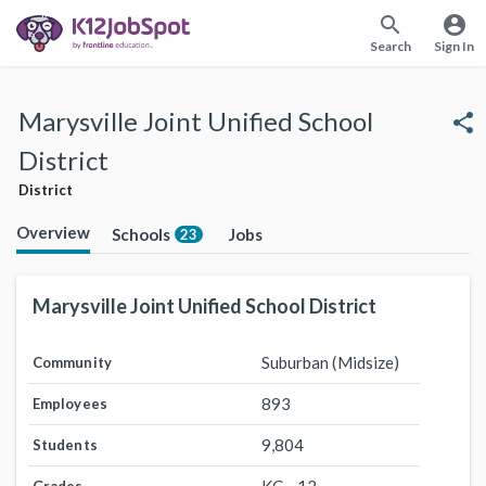
search
account_circle
Search
Sign In
Marysville Joint Unified School
share
District
District
Overview
Schools
Jobs
23
Marysville Joint Unified School District
Suburban (Midsize)
Community
893
Employees
9,804
Students