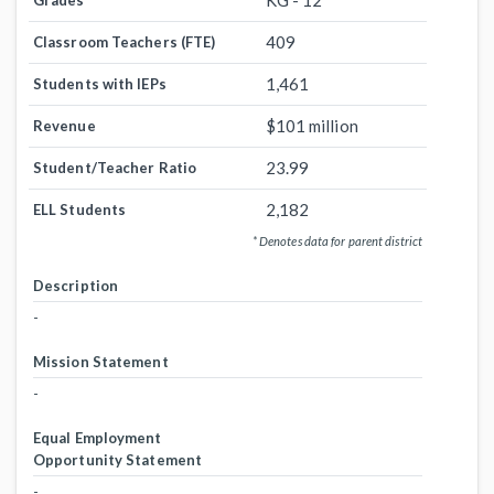
KG - 12
Grades
409
Classroom Teachers (FTE)
1,461
Students with IEPs
$101 million
Revenue
23.99
Student/Teacher Ratio
2,182
ELL Students
* Denotes data for parent district
Description
-
Mission Statement
-
Equal Employment
Opportunity Statement
-