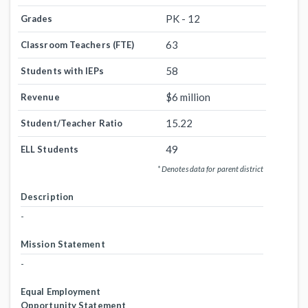
PK - 12
Grades
63
Classroom Teachers (FTE)
58
Students with IEPs
$6 million
Revenue
15.22
Student/Teacher Ratio
49
ELL Students
* Denotes data for parent district
Description
-
Mission Statement
-
Equal Employment
Opportunity Statement