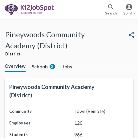
search
account_circle
Search
Sign In
Pineywoods Community
share
Academy (District)
District
Overview
Schools
Jobs
3
Pineywoods Community Academy
(District)
Town (Remote)
Community
120
Employees
966
Students