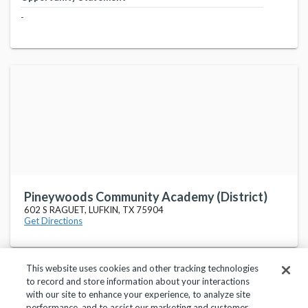
-
Pineywoods Community Academy (District)
602 S RAGUET, LUFKIN, TX 75904
Get Directions
This website uses cookies and other tracking technologies
to record and store information about your interactions
with our site to enhance your experience, to analyze site
performance, and to assist our marketing and customer