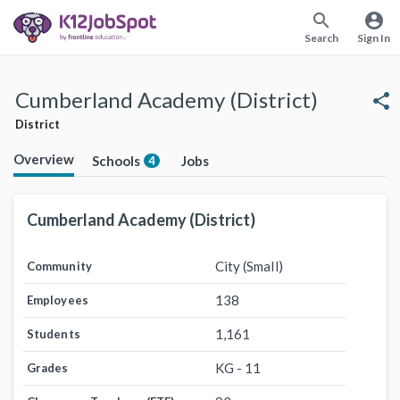
search
account_circle
Search
Sign In
Cumberland Academy (District)
share
District
Overview
Schools
Jobs
4
Cumberland Academy (District)
City (Small)
Community
138
Employees
1,161
Students
KG - 11
Grades