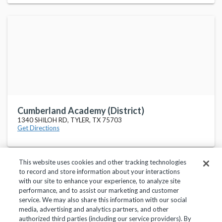
Cumberland Academy (District)
1340 SHILOH RD, TYLER, TX 75703
Get Directions
This website uses cookies and other tracking technologies
to record and store information about your interactions
with our site to enhance your experience, to analyze site
performance, and to assist our marketing and customer
service. We may also share this information with our social
Privacy Policy
Terms of Use
Help Center
media, advertising and analytics partners, and other
authorized third parties (including our service providers). By