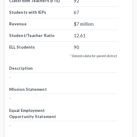
92
Classroom Teachers (FTE)
67
Students with IEPs
$7 million
Revenue
12.61
Student/Teacher Ratio
90
ELL Students
* Denotes data for parent district
Description
-
Mission Statement
-
Equal Employment
Opportunity Statement
-