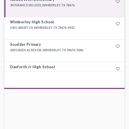
favorite_border
3470 RANCH RD 2325, WIMBERLEY, TX 78676
Wimberley High School
favorite_border
100 CARNEY LN, WIMBERLEY, TX 78676-4922
Scudder Primary
favorite_border
400 GREEN ACRES DR, WIMBERLEY, TX 78676-5046
Danforth Jr High School
favorite_border
200 TEXAN BLVD, WIMBERLEY, TX 78676