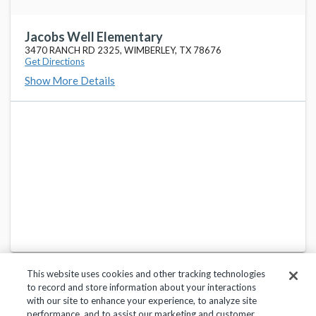
Jacobs Well Elementary
3470 RANCH RD 2325, WIMBERLEY, TX 78676
Get Directions
Show More Details
This website uses cookies and other tracking technologies
to record and store information about your interactions
with our site to enhance your experience, to analyze site
performance, and to assist our marketing and customer