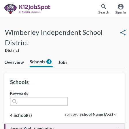
search
account_circle
Search
Sign In
Wimberley Independent School
share
District
District
Schools
4
Overview
Jobs
Schools
Keywords
search
Sort by:
School Name (A-Z)
expand_more
4 School(s)
Jacobs Well Elementary