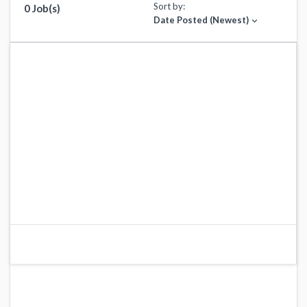
Sort by:
0 Job(s)
Date Posted (Newest)
expand_more