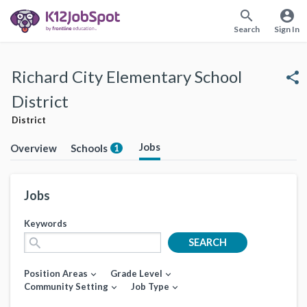
search
account_circle
Search
Sign In
Richard City Elementary School
share
District
District
Jobs
Overview
Schools
1
Jobs
Keywords
search
SEARCH
Position Areas
Grade Level
expand_more
expand_more
Community Setting
Job Type
expand_more
expand_more