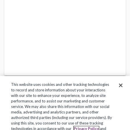
This website uses cookies and other tracking technologies
to record and store information about your interactions
with our site to enhance your experience, to analyze site
performance, and to assist our marketing and customer
service. We may also share this information with our social
Privacy Policy
Terms of Use
Help Center
media, advertising and analytics partners, and other
authorized third parties (including our service providers). By
Copyright 2018, Frontline Technologies Group LLC. All Rights Reserved.
using this site, you consent to our use of these tracking
technologies in accordance with our
Privacy Policy
and