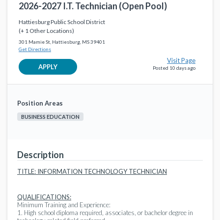
2026-2027 I.T. Technician (Open Pool)
2026-2027 ISS Teacher Assistant (Open Pool)
favorite_border
Instructional Support
Hattiesburg Public School District
Hattiesburg Public School District
12 days ago
(+ 1 Other Locations)
301 Mamie St, Hattiesburg, MS 39401
2026-2027 Teacher Assistant (Open Pool)
Get Directions
favorite_border
Instructional Support
Visit Page
Hattiesburg Public School District
17 days ago
APPLY
Posted 10 days ago
2026-2027 Teacher Assistant (Open Pool)
favorite_border
Instructional Support
Position Areas
Hattiesburg Public School District
17 days ago
BUSINESS EDUCATION
2026-2027 Teacher Assistant (Opel Pool)
favorite_border
Instructional Support
Hattiesburg Public School District
a month ago
Description
2026-2027 Teacher Assistant (Open Pool)
favorite_border
TITLE: INFORMATION TECHNOLOGY TECHNICIAN
Instructional Support
Hattiesburg Public School District
a month ago
QUALIFICATIONS:
Minimum Training and Experience:
1. High school diploma required, associates, or bachelor degree in