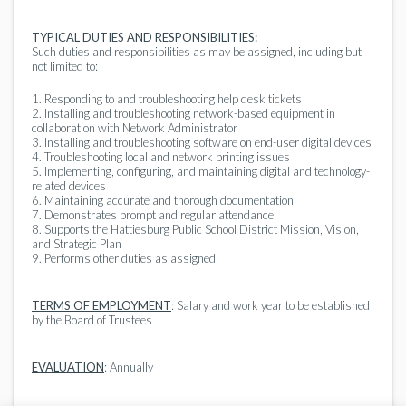
TYPICAL DUTIES AND RESPONSIBILITIES:
Such duties and responsibilities as may be assigned, including but
not limited to:
1. Responding to and troubleshooting help desk tickets
2. Installing and troubleshooting network-based equipment in
collaboration with Network Administrator
3. Installing and troubleshooting software on end-user digital devices
4. Troubleshooting local and network printing issues
5. Implementing, configuring, and maintaining digital and technology-
related devices
6. Maintaining accurate and thorough documentation
7. Demonstrates prompt and regular attendance
8. Supports the Hattiesburg Public School District Mission, Vision,
and Strategic Plan
9. Performs other duties as assigned
TERMS OF EMPLOYMENT
: Salary and work year to be established
by the Board of Trustees
EVALUATION
: Annually