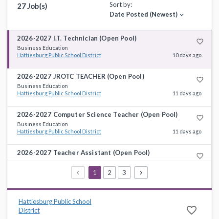
Sort by:
27 Job(s)
Date Posted (Newest)
expand_more
2026-2027 I.T. Technician (Open Pool)
favorite_border
Business Education
Hattiesburg Public School District
10 days ago
2026-2027 JROTC TEACHER (Open Pool)
favorite_border
Business Education
Hattiesburg Public School District
11 days ago
2026-2027 Computer Science Teacher (Open Pool)
favorite_border
Business Education
Hattiesburg Public School District
11 days ago
2026-2027 Teacher Assistant (Open Pool)
favorite_border
Instructional Support
Hattiesburg Public School District
11 days ago
1
2
3
2026-2027 First Grade Teacher Assistant (Open Pool)
favorite_border
Instructional Support
Hattiesburg Public School
Hattiesburg Public School District
11 days ago
favorite_border
District