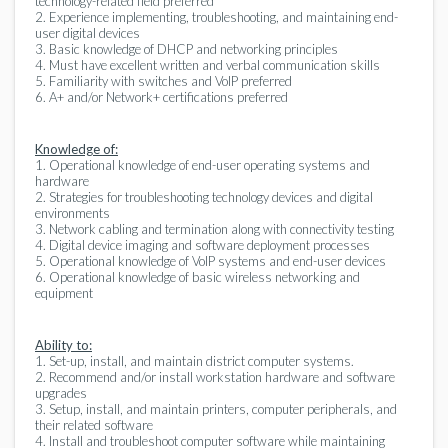
technology-related field preferred
2. Experience implementing, troubleshooting, and maintaining end-
user digital devices
3. Basic knowledge of DHCP and networking principles
4. Must have excellent written and verbal communication skills
5. Familiarity with switches and VoIP preferred
6. A+ and/or Network+ certifications preferred
Knowledge of:
1. Operational knowledge of end-user operating systems and
hardware
2. Strategies for troubleshooting technology devices and digital
environments
3. Network cabling and termination along with connectivity testing
4. Digital device imaging and software deployment processes
5. Operational knowledge of VoIP systems and end-user devices
6. Operational knowledge of basic wireless networking and
equipment
Ability to:
1. Set-up, install, and maintain district computer systems.
2. Recommend and/or install workstation hardware and software
upgrades
3. Setup, install, and maintain printers, computer peripherals, and
their related software
4. Install and troubleshoot computer software while maintaining