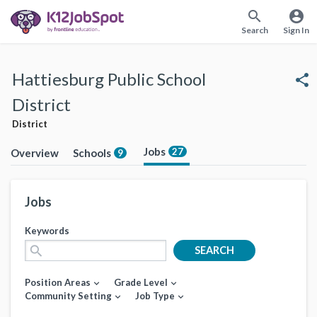
search
account_circle
Search
Sign In
Hattiesburg Public School
share
District
District
Jobs
27
Overview
Schools
9
Jobs
Keywords
search
SEARCH
Position Areas
Grade Level
expand_more
expand_more
Community Setting
Job Type
expand_more
expand_more