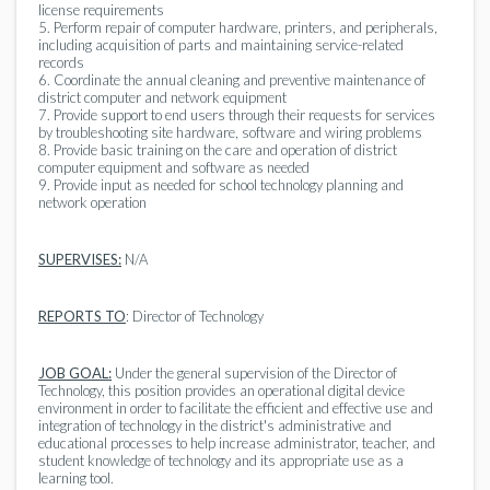
license requirements
5. Perform repair of computer hardware, printers, and peripherals,
including acquisition of parts and maintaining service-related
records
6. Coordinate the annual cleaning and preventive maintenance of
district computer and network equipment
7. Provide support to end users through their requests for services
by troubleshooting site hardware, software and wiring problems
8. Provide basic training on the care and operation of district
computer equipment and software as needed
9. Provide input as needed for school technology planning and
network operation
SUPERVISES:
N/A
REPORTS TO
: Director of Technology
JOB GOAL:
Under the general supervision of the Director of
Technology, this position provides an operational digital device
environment in order to facilitate the efficient and effective use and
integration of technology in the district's administrative and
educational processes to help increase administrator, teacher, and
student knowledge of technology and its appropriate use as a
learning tool.