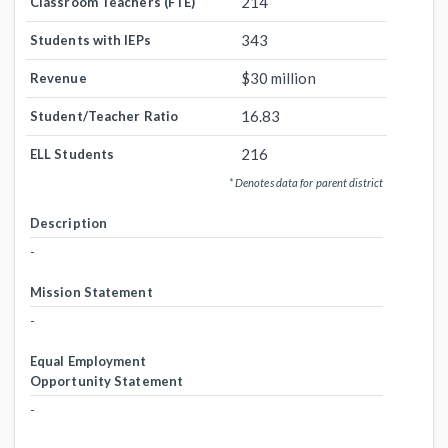
214
Classroom Teachers (FTE)
343
Students with IEPs
$30 million
Revenue
16.83
Student/Teacher Ratio
216
ELL Students
* Denotes data for parent district
Description
-
Mission Statement
-
Equal Employment
Opportunity Statement
-