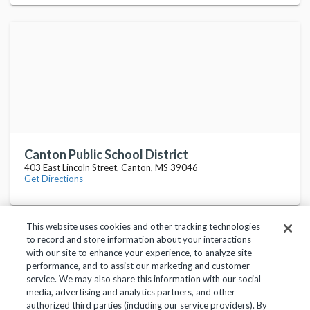
Canton Public School District
403 East Lincoln Street, Canton, MS 39046
Get Directions
This website uses cookies and other tracking technologies
to record and store information about your interactions
with our site to enhance your experience, to analyze site
performance, and to assist our marketing and customer
service. We may also share this information with our social
Privacy Policy
Terms of Use
Help Center
media, advertising and analytics partners, and other
authorized third parties (including our service providers). By