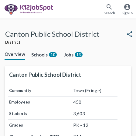
search
account_circle
Search
Sign In
Canton Public School District
share
District
Overview
Schools
Jobs
10
13
Canton Public School District
Town (Fringe)
Community
450
Employees
3,603
Students
PK - 12
Grades