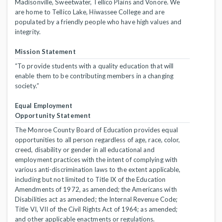
Madisonville, Sweetwater, Tellico Plains and Vonore. We
are home to Tellico Lake, Hiwassee College and are
populated by a friendly people who have high values and
integrity.
Mission Statement
“To provide students with a quality education that will
enable them to be contributing members in a changing
society.”
Equal Employment
Opportunity Statement
The Monroe County Board of Education provides equal
opportunities to all person regardless of age, race, color,
creed, disability or gender in all educational and
employment practices with the intent of complying with
various anti-discrimination laws to the extent applicable,
including but not limited to Title IX of the Education
Amendments of 1972, as amended; the Americans with
Disabilities act as amended; the Internal Revenue Code;
Title VI, VII of the Civil Rights Act of 1964; as amended;
and other applicable enactments or regulations.