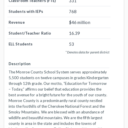
331
Classroom Teachers (FTE)
768
Students with IEPs
$46 million
Revenue
16.39
Student/Teacher Ratio
53
ELL Students
* Denotes data for parent district
Description
The Monroe County School System serves approximately
5,500 students on twelve campuses in grades Kindergarten
through 12th grade. Our motto, “Education for Tomorrow
– Today,” affirms our belief that education provides the
best avenue for a bright future for the youth of our county.
Monroe County is a predominantly rural county nestled
into the foothills of the Cherokee National Forest and the
Smoky Mountains. We are blessed with an abundance of
wildlife and beautiful mountains. We are the fifth largest
county in area in the state and includes the towns of