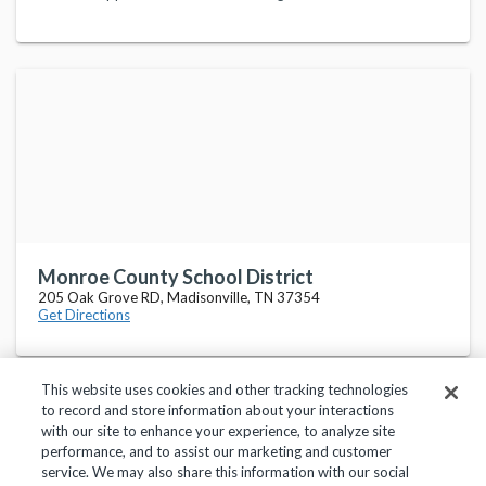
Monroe County School District
205 Oak Grove RD, Madisonville, TN 37354
Get Directions
This website uses cookies and other tracking technologies
to record and store information about your interactions
with our site to enhance your experience, to analyze site
performance, and to assist our marketing and customer
service. We may also share this information with our social
Privacy Policy
Terms of Use
Help Center