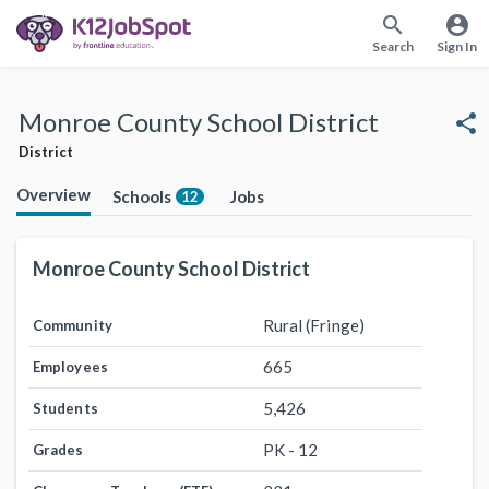
search
account_circle
Search
Sign In
Monroe County School District
share
District
Overview
Schools
Jobs
12
Monroe County School District
Rural (Fringe)
Community
665
Employees
5,426
Students
PK - 12
Grades