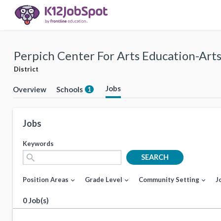
Perpich Center For Arts Education-Arts
District
Jobs
Overview
Schools
1
Jobs
Keywords
search
SEARCH
Position Areas
Grade Level
Community Setting
J
expand_more
expand_more
expand_more
0 Job(s)