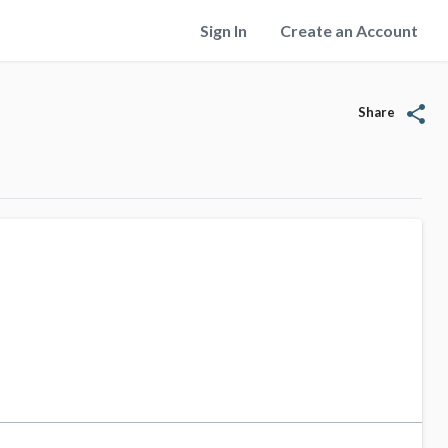
Sign In
Create an Account
share
Share