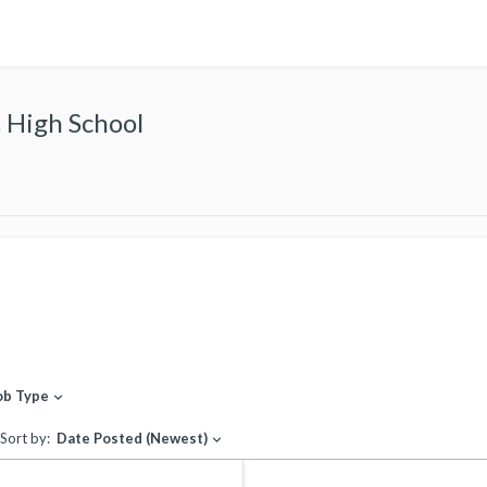
 High School
ob Type
expand_more
Sort by:
Date Posted (Newest)
expand_more