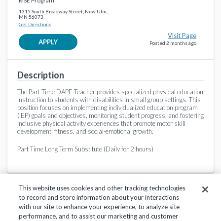
RISE Program
1315 South Broadway Street, New Ulm,
MN 56073
Get Directions
Visit Page
APPLY
Posted 2 months ago
Description
The Part-Time DAPE Teacher provides specialized physical education
instruction to students with disabilities in small group settings. This
position focuses on implementing individualized education program
(IEP) goals and objectives, monitoring student progress, and fostering
inclusive physical activity experiences that promote motor skill
development, fitness, and social-emotional growth.
Part Time Long Term Substitute (Daily for 2 hours)
This website uses cookies and other tracking technologies
to record and store information about your interactions
with our site to enhance your experience, to analyze site
performance, and to assist our marketing and customer