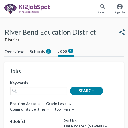
search
account_circle
Search
Sign In
River Bend Education District
share
District
Jobs
4
Overview
Schools
5
Jobs
Keywords
search
SEARCH
Position Areas
Grade Level
expand_more
expand_more
Community Setting
Job Type
expand_more
expand_more
Sort by:
4 Job(s)
Date Posted (Newest)
expand_more