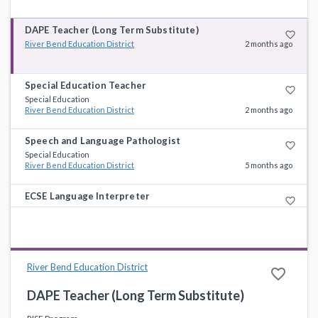
DAPE Teacher (Long Term Substitute)
favorite_border
River Bend Education District
2 months ago
Special Education Teacher
favorite_border
Special Education
River Bend Education District
2 months ago
Speech and Language Pathologist
favorite_border
Special Education
River Bend Education District
5 months ago
ECSE Language Interpreter
favorite_border
Specialists
River Bend Education District
7 months ago
River Bend Education District
favorite_border
DAPE Teacher (Long Term Substitute)