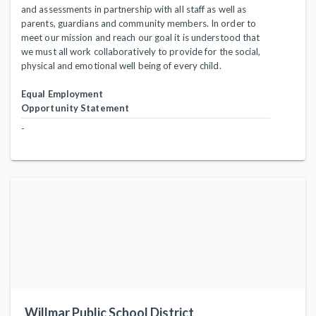
and assessments in partnership with all staff as well as
parents, guardians and community members. In order to
meet our mission and reach our goal it is understood that
we must all work collaboratively to provide for the social,
physical and emotional well being of every child.
Equal Employment
Opportunity Statement
-
Willmar Public School District