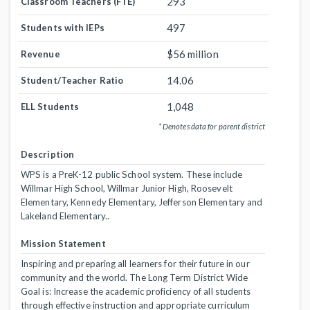
293
Classroom Teachers (FTE)
497
Students with IEPs
$56 million
Revenue
14.06
Student/Teacher Ratio
1,048
ELL Students
* Denotes data for parent district
Description
WPS is a PreK-12 public School system. These include
Willmar High School, Willmar Junior High, Roosevelt
Elementary, Kennedy Elementary, Jefferson Elementary and
Lakeland Elementary..
Mission Statement
Inspiring and preparing all learners for their future in our
community and the world. The Long Term District Wide
Goal is: Increase the academic proficiency of all students
through effective instruction and appropriate curriculum