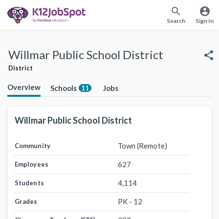
search
account_circle
Search
Sign In
Willmar Public School District
share
District
Overview
Schools
Jobs
11
Willmar Public School District
Town (Remote)
Community
627
Employees
4,114
Students
PK - 12
Grades