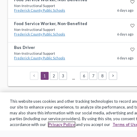
favorite_border
Non-Instructional Support
Frederick County Public Schools
6 days ago
Food Service Worker, Non-Benefited
favorite_border
Non-Instructional Support
Frederick County Public Schools
6 days ago
Bus Driver
favorite_border
Non-Instructional Support
Frederick County Public Schools
6 days ago
1
2
3
6
7
8
...
This website uses cookies and other tracking technologies to record an
our site to enhance your experience, to analyze site performance, and 
may also share this information with our social media, advertising and a
parties (including our service providers). By using this site, you consent
Privacy Policy
Terms of Use
Help Center
accordance with our
Privacy Policy
and you accept our
Terms of Us