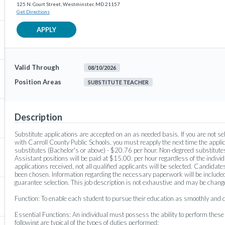
125 N. Court Street, Westminster, MD 21157
Get Directions
APPLY
Valid Through
08/10/2026
Position Areas
SUBSTITUTE TEACHER
Description
Substitute applications are accepted on an as needed basis. If you are not sele
with Carroll County Public Schools, you must reapply the next time the applic
substitutes (Bachelor's or above) - $20.76 per hour. Non-degreed substitutes
Assistant positions will be paid at $15.00. per hour regardless of the individu
applications received, not all qualified applicants will be selected. Candidates
been chosen. Information regarding the necessary paperwork will be included
guarantee selection. This job description is not exhaustive and may be chan
Function: To enable each student to pursue their education as smoothly and co
Essential Functions: An individual must possess the ability to perform thes
following are typical of the types of duties performed: