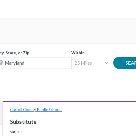
ty, State, or Zip
Within
tion_on
SEA
Carroll County Public Schools
Substitute
Various