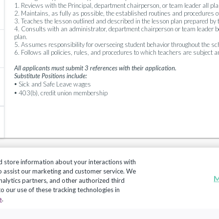
1. Reviews with the Principal, department chairperson, or team leader all pla
2. Maintains, as fully as possible, the established routines and procedures o
3. Teaches the lesson outlined and described in the lesson plan prepared by 
4. Consults with an administrator, department chairperson or team leader befo
plan.
5. Assumes responsibility for overseeing student behavior throughout the sch
6. Follows all policies, rules, and procedures to which teachers are subject 
All applicants must submit 3 references with their application.
Substitute Positions include:
•
Sick and Safe Leave wages
•
403(b), credit union membership
d store information about your interactions with
to assist our marketing and customer service. We
M
nalytics partners, and other authorized third
 to our use of these tracking technologies in
Copyright 2018, Frontline Technologies Group LLC. All Rig
e
.