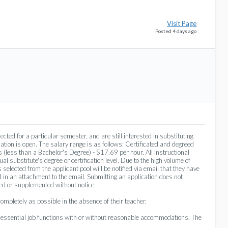
Visit Page
Posted 4 days ago
cted for a particular semester, and are still interested in substituting
ation is open. The salary range is as follows: Certificated and degreed
 (less than a Bachelor's Degree) - $17.69 per hour. All Instructional
al substitute's degree or certification level. Due to the high volume of
 selected from the applicant pool will be notified via email that they have
 in an attachment to the email. Submitting an application does not
ged or supplemented without notice.
mpletely as possible in the absence of their teacher.
e essential job functions with or without reasonable accommodations. The