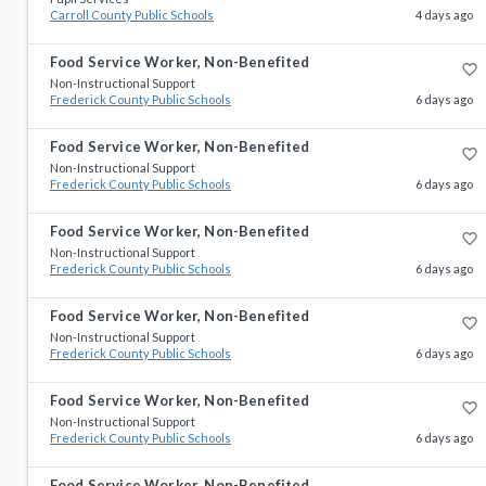
Carroll County Public Schools
4 days ago
Food Service Worker, Non-Benefited
favorite_border
Non-Instructional Support
Frederick County Public Schools
6 days ago
Food Service Worker, Non-Benefited
favorite_border
Non-Instructional Support
Frederick County Public Schools
6 days ago
Food Service Worker, Non-Benefited
favorite_border
Non-Instructional Support
Frederick County Public Schools
6 days ago
Food Service Worker, Non-Benefited
favorite_border
Non-Instructional Support
Frederick County Public Schools
6 days ago
Food Service Worker, Non-Benefited
favorite_border
Non-Instructional Support
Frederick County Public Schools
6 days ago
Food Service Worker, Non-Benefited