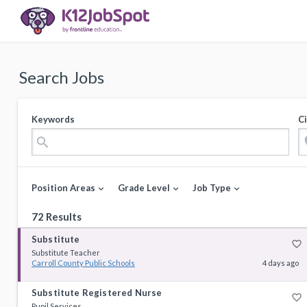
Search Jobs
Keywords
Ci
loca
search
Position Areas
Grade Level
Job Type
expand_more
expand_more
expand_more
72 Results
Substitute
favorite_border
Substitute Teacher
Carroll County Public Schools
4 days ago
Substitute Registered Nurse
favorite_border
Pupil Services