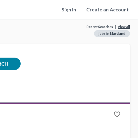
Sign In
Create an Account
Recent Searches |
View all
jobs in Maryland
RCH
favorite_border