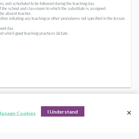
ns and scheduled to be followed during the teaching day.
f the school and classroom to which the substitute is assigned.
the absent teacher.
re initiating any teaching or other procedures not specified in the lesson
ool day.
and which good teaching practices dictate.
I Understand
anage Cookies
hts Reserved.