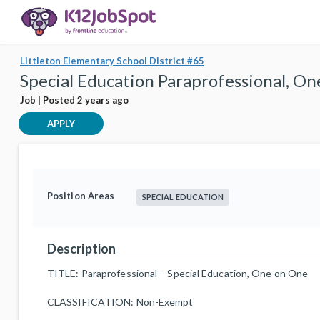
Littleton Elementary School District #65
Special Education Paraprofessional, O
Job | Posted 2 years ago
APPLY
Position Areas
SPECIAL EDUCATION
Description
TITLE: Paraprofessional – Special Education, One on One
CLASSIFICATION: Non-Exempt