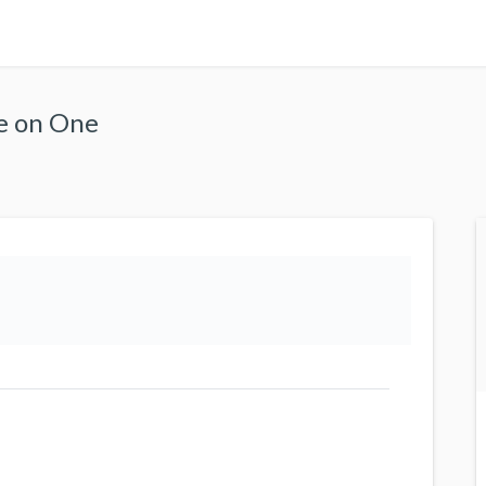
ne on One