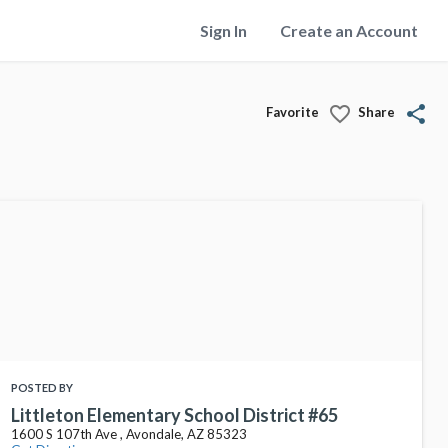
Sign In
Create an Account
favorite_border
share
Favorite
Share
POSTED BY
Littleton Elementary School District #65
1600 S 107th Ave , Avondale, AZ 85323