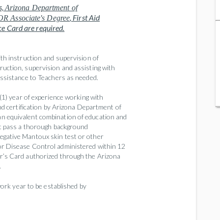
s,
Arizona Department of
, First Aid
OR Associate's Degree
ce
Card
are required.
ith instruction and supervision of
uction, supervision and assisting with
assistance to Teachers as needed.
1) year of experience working with
nd certification by Arizona Department of
n equivalent combination of education and
st pass a thorough background
egative Mantoux skin test or other
or Disease Control administered within 12
r’s Card authorized through the Arizona
.
ork year to be established by