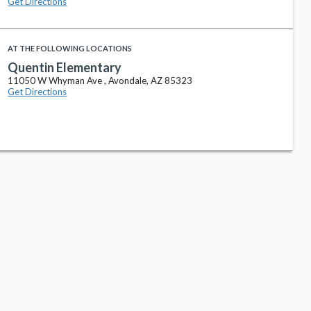
Get Directions
AT THE FOLLOWING LOCATIONS
Quentin Elementary
11050 W Whyman Ave , Avondale, AZ 85323
Get Directions