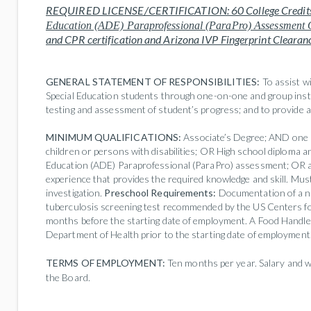
REQUIRED LICENSE/CERTIFICATION:
60 College Credit
Education (ADE) Paraprofessional (ParaPro) Assessment 
and CPR certification and
Arizona IVP Fingerprint Clearan
GENERAL STATEMENT OF RESPONSIBILITIES:
To assist w
Special Education students through one-on-one and group instr
testing and assessment of student’s progress; and to provide 
MINIMUM QUALIFICATIONS:
Associate’s Degree; AND one (
children or persons with disabilities; OR High school diploma a
Education (ADE) Paraprofessional (ParaPro) assessment; OR a
experience that provides the required knowledge and skill. Mu
investigation.
Preschool Requirements:
Documentation of a n
tuberculosis screening test recommended by the US Centers f
months before the starting date of employment. A Food Handle
Department of Health prior to the starting date of employment
TERMS OF EMPLOYMENT:
Ten months per year. Salary and w
the Board.