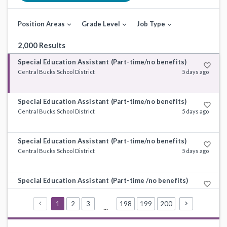
Position Areas
Grade Level
Job Type
expand_more
expand_more
expand_more
2,000 Results
Special Education Assistant (Part-time/no benefits)
favorite_border
Central Bucks School District
5 days ago
Special Education Assistant (Part-time/no benefits)
favorite_border
Central Bucks School District
5 days ago
Special Education Assistant (Part-time/no benefits)
favorite_border
Central Bucks School District
5 days ago
Special Education Assistant (Part-time /no benefits)
favorite_border
Central Bucks School District
5 days ago
1
2
3
198
199
200
...
Special Education Assistant (Part-time/no benefits)
favorite_border