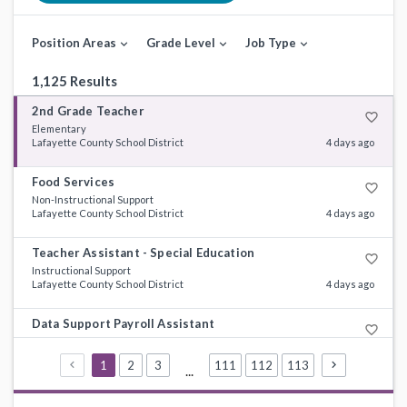
Position Areas
Grade Level
Job Type
expand_more
expand_more
expand_more
1,125 Results
2nd Grade Teacher
favorite_border
Elementary
Lafayette County School District
4 days ago
Food Services
favorite_border
Non-Instructional Support
Lafayette County School District
4 days ago
Teacher Assistant - Special Education
favorite_border
Instructional Support
Lafayette County School District
4 days ago
Data Support Payroll Assistant
favorite_border
Non-Instructional Support
DeSoto County Schools
8 days ago
1
2
3
111
112
113
...
Special Education Teacher
favorite_border