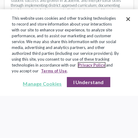
student success and growth in academic and interpersonal skills
through implementing district approved curriculum; documenting
teaching and student progress/activities/outcomes; addressing
specific educational needs of individual students and by creating a
This website uses cookies and other tracking technologies
flexible, safe and optimal learning environment; and providing
to record and store information about your interactions
feedback to students, parents and administration regarding student
progress, expectations, goals, etc.
with our site to enhance your experience, to analyze site
performance, and to assist our marketing and customer
service. We may also share this information with our social
Essential Functions
media, advertising and analytics partners, and other
authorized third parties (including our service providers). By
Develops and administers school elementary curriculum
using this site, you consent to our use of these tracking
consistent with school district goals and objectives.
technologies in accordance with our
Privacy Policy
and
Promotes a classroom environment that is safe and conducive to
you accept our
Terms of Use
.
individualized and small group instruction, and student learning.
Develops lesson plans and instructional materials and
translates lesson plans into learning experiences so as to best
I Understand
Manage Cookies
utilize the available time for instruction
Conducts ongoing assessment of student learning, and modifies
instructional methods to fit individual student's needs, including
students with special needs; conducts individual and small
group instruction as needed.
Instructs students in the principles of responsible citizenship
and other subject matters specified in applicable laws, as well
as administrative regulations and procedures of the c school
system.
Continues to acquire professional knowledge and learn of
current developments in the educational field by attending