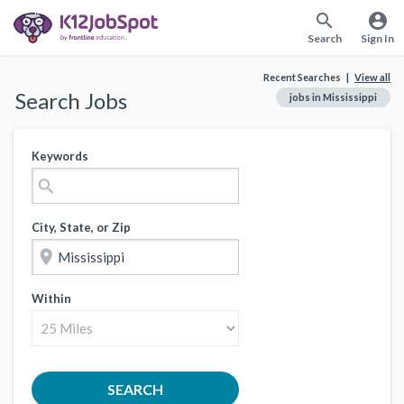
search
account_circle
Search
Sign In
Recent Searches |
View all
Search Jobs
jobs in Mississippi
Keywords
search
City, State, or Zip
location_on
Within
SEARCH