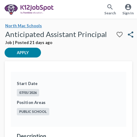
search
account_circle
Search
Sign In
North Mac Schools
Anticipated Assistant Principal
favorite_border
share
Job | Posted 21 days ago
APPLY
Start Date
07/01/2026
Position Areas
PUBLIC SCHOOL
Description