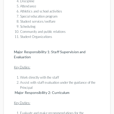
Discipline
Attendance
Athletics and school activities
Special education program
Student services/welfare
Scheduling
Community and public relations
Student Organizations
Major Responsibility 1: Staff Supervision and
Evaluation
Key Duties:
Work directly with the staff
Assist with staff evaluation under the guidance of the
Principal
Major Responsibility 2: Curriculum
Key Duties:
Evaluate and make recommendations for the