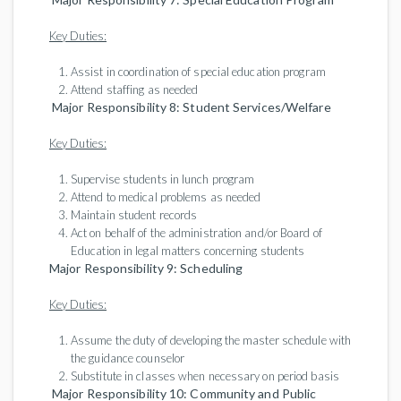
Key Duties:
Assist in coordination of special education program
Attend staffing as needed
Major Responsibility 8: Student Services/Welfare
Key Duties:
Supervise students in lunch program
Attend to medical problems as needed
Maintain student records
Act on behalf of the administration and/or Board of
Education in legal matters concerning students
Major Responsibility 9: Scheduling
Key Duties:
Assume the duty of developing the master schedule with
the guidance counselor
Substitute in classes when necessary on period basis
Major Responsibility 10: Community and Public