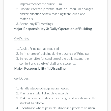
improvement of the curriculum
Provide leadership for the staff in curriculum changes
and/or adoption of new teaching techniques and
materials
Attend any RTI meetings
Major Responsibility 3: Daily Operation of Building
Key Duties:
Assist Principal, as required
Be in charge of building during absence of Principal
Be responsible for condition of the building and the
comfort and safety of staff and students.
Major Responsibility 4: Discipline
Key Duties:
Handle student discipline as needed
Maintain student discipline records
Make recommendations for change and additions to the
student handbook
Coordinate where possible, discipline problem solution