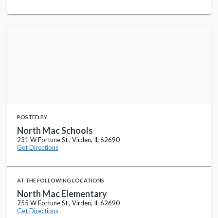
POSTED BY
North Mac Schools
231 W Fortune St , Virden, IL 62690
Get Directions
AT THE FOLLOWING LOCATIONS
North Mac Elementary
755 W Fortune St , Virden, IL 62690
Get Directions