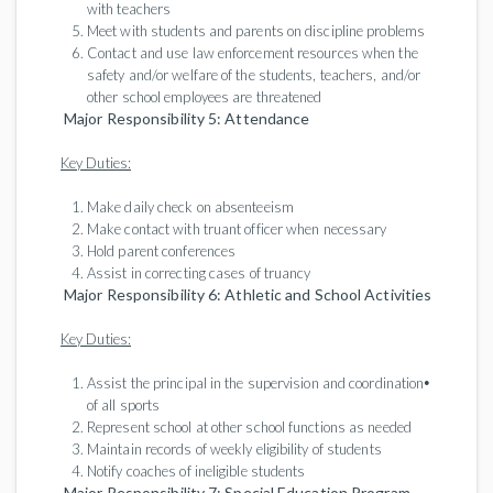
with teachers
Meet with students and parents on discipline problems
Contact and use law enforcement resources when the
safety and/or welfare of the students, teachers, and/or
other school employees are threatened
Major Responsibility 5: Attendance
Key Duties:
Make daily check on absenteeism
Make contact with truant officer when necessary
Hold parent conferences
Assist in correcting cases of truancy
Major Responsibility 6: Athletic and School Activities
Key Duties:
•
Assist the principal in the supervision and coordination
of all sports
Represent school at other school functions as needed
Maintain records of weekly eligibility of students
Notify coaches of ineligible students
Major Responsibility 7: Special Education Program