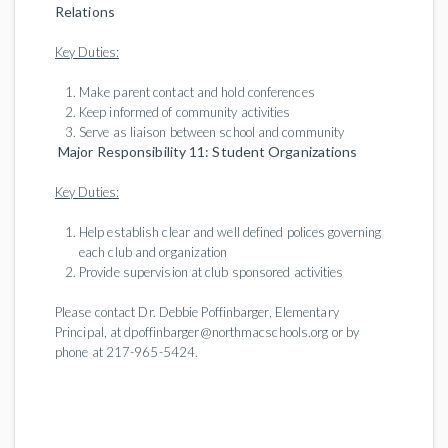
Relations
Key Duties:
Make parent contact and hold conferences
Keep informed of community activities
Serve as liaison between school and community
Major Responsibility 11: Student Organizations
Key Duties:
Help establish clear and well defined polices governing
each club and organization
Provide supervision at club sponsored activities
Please contact Dr. Debbie Poffinbarger, Elementary
Principal, at dpoffinbarger@northmacschools.org or by
phone at 217-965-5424.