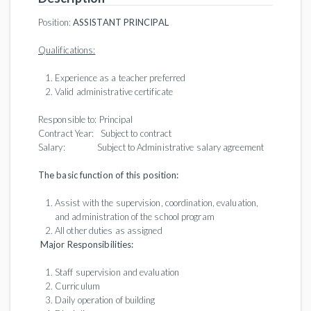
Position:
ASSISTANT
PRINCIPAL
Qualifications:
Experience as a teacher preferred
Valid administrative certificate
Responsible to: Principal
Contract Year: Subject to contract
Salary: Subject to Administrative salary agreement
The basic function of this position:
Assist with the supervision, coordination, evaluation,
and administration of the school program
All other duties as assigned
Major Responsibilities:
Staff supervision and evaluation
Curriculum
Daily operation of building