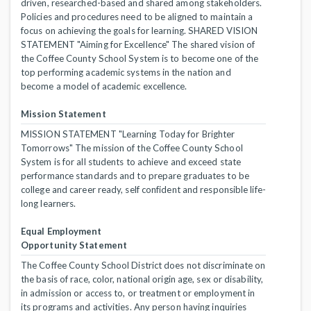
driven, researched-based and shared among stakeholders.
Policies and procedures need to be aligned to maintain a
focus on achieving the goals for learning. SHARED VISION
STATEMENT "Aiming for Excellence" The shared vision of
the Coffee County School System is to become one of the
top performing academic systems in the nation and
become a model of academic excellence.
Mission Statement
MISSION STATEMENT "Learning Today for Brighter
Tomorrows" The mission of the Coffee County School
System is for all students to achieve and exceed state
performance standards and to prepare graduates to be
college and career ready, self confident and responsible life-
long learners.
Equal Employment
Opportunity Statement
The Coffee County School District does not discriminate on
the basis of race, color, national origin age, sex or disability,
in admission or access to, or treatment or employment in
its programs and activities. Any person having inquiries