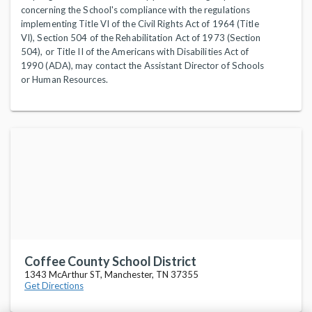
concerning the School's compliance with the regulations
implementing Title VI of the Civil Rights Act of 1964 (Title
VI), Section 504 of the Rehabilitation Act of 1973 (Section
504), or Title II of the Americans with Disabilities Act of
1990 (ADA), may contact the Assistant Director of Schools
or Human Resources.
Coffee County School District
1343 McArthur ST, Manchester, TN 37355
Get Directions