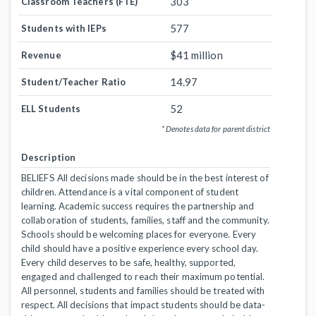
303
Classroom Teachers (FTE)
577
Students with IEPs
$41 million
Revenue
14.97
Student/Teacher Ratio
52
ELL Students
* Denotes data for parent district
Description
BELIEFS All decisions made should be in the best interest of
children. Attendance is a vital component of student
learning. Academic success requires the partnership and
collaboration of students, families, staff and the community.
Schools should be welcoming places for everyone. Every
child should have a positive experience every school day.
Every child deserves to be safe, healthy, supported,
engaged and challenged to reach their maximum potential.
All personnel, students and families should be treated with
respect. All decisions that impact students should be data-