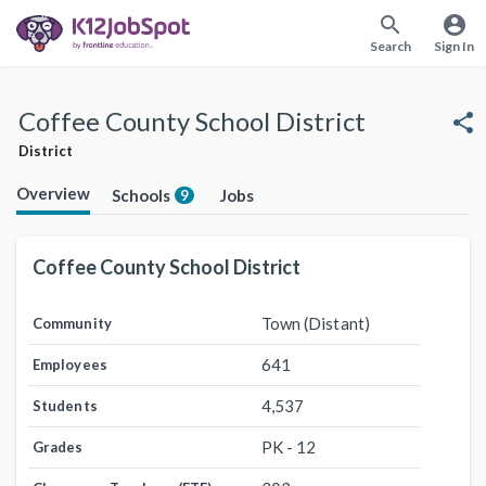
search
account_circle
Search
Sign In
Coffee County School District
share
District
Overview
Schools
Jobs
9
Coffee County School District
Town (Distant)
Community
641
Employees
4,537
Students
PK - 12
Grades