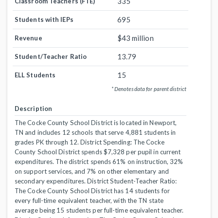
335
Classroom Teachers (FTE)
695
Students with IEPs
$43 million
Revenue
13.79
Student/Teacher Ratio
15
ELL Students
* Denotes data for parent district
Description
The Cocke County School District is located in Newport,
TN and includes 12 schools that serve 4,881 students in
grades PK through 12. District Spending: The Cocke
County School District spends $7,328 per pupil in current
expenditures. The district spends 61% on instruction, 32%
on support services, and 7% on other elementary and
secondary expenditures. District Student-Teacher Ratio:
The Cocke County School District has 14 students for
every full-time equivalent teacher, with the TN state
average being 15 students per full-time equivalent teacher.