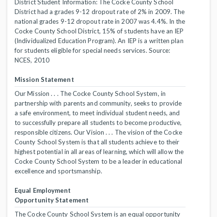
District Student Information: The Cocke County School
District had a grades 9-12 dropout rate of 2% in 2009. The
national grades 9-12 dropout rate in 2007 was 4.4%. In the
Cocke County School District, 15% of students have an IEP
(Individualized Education Program). An IEP is a written plan
for students eligible for special needs services. Source:
NCES, 2010
Mission Statement
Our Mission . . . The Cocke County School System, in
partnership with parents and community, seeks to provide
a safe environment, to meet individual student needs, and
to successfully prepare all students to become productive,
responsible citizens. Our Vision . . . The vision of the Cocke
County School System is that all students achieve to their
highest potential in all areas of learning, which will allow the
Cocke County School System to be a leader in educational
excellence and sportsmanship.
Equal Employment
Opportunity Statement
The Cocke County School System is an equal opportunity