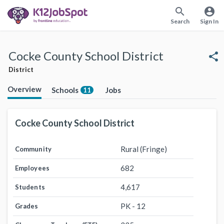
search
account_circle
Search
Sign In
Cocke County School District
share
District
Overview
Schools
Jobs
11
Cocke County School District
Rural (Fringe)
Community
682
Employees
4,617
Students
PK - 12
Grades