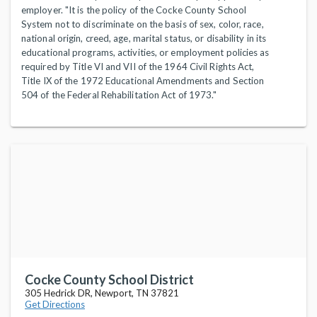
employer. "It is the policy of the Cocke County School
System not to discriminate on the basis of sex, color, race,
national origin, creed, age, marital status, or disability in its
educational programs, activities, or employment policies as
required by Title VI and VII of the 1964 Civil Rights Act,
Title IX of the 1972 Educational Amendments and Section
504 of the Federal Rehabilitation Act of 1973."
Cocke County School District
305 Hedrick DR, Newport, TN 37821
Get Directions