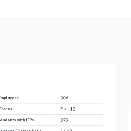
306
Employees
PK - 12
Grades
379
Students with IEPs