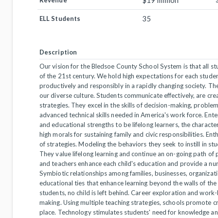
$19 million
Revenue
35
ELL Students
Description
Our vision for the Bledsoe County School System is that all s
of the 21st century. We hold high expectations for each stude
productively and responsibly in a rapidly changing society. T
our diverse culture. Students communicate effectively, are cr
strategies. They excel in the skills of decision-making, proble
advanced technical skills needed in America's work force. Ente
and educational strengths to be lifelong learners, the characte
high morals for sustaining family and civic responsibilities. Ent
of strategies. Modeling the behaviors they seek to instill in st
They value lifelong learning and continue an on-going path of
and teachers enhance each child's education and provide a nur
Symbiotic relationships among families, businesses, organiza
educational ties that enhance learning beyond the walls of the 
students, no child is left behind. Career exploration and work
making. Using multiple teaching strategies, schools promote cri
place. Technology stimulates students' need for knowledge an