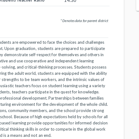
14.30
Student/Teacher Ratio
* Denotes data for parent district
tudents are empowered to face the choices and challenges
nt. Upon graduation, students are prepared to participate
hey demonstrate self-respect for themselves and others in
eative and use cooperative and independent learning
m-solving, and critical-thinking processes. Students possess
ring the adult world, students are equipped with the ability
r strengths to be team workers, and the intrinsic values of
husiastic teachers focus on student learning using a variety
udents, teachers participate in the quest for knowledge.
 professional development. Partnerships between families
turing environment for the development of the whole child.
tions, community members, and the school provide strong
school. Because of high expectations held by schools for all
-based learning provide opportunities for informed decision
tical thinking skills in order to compete in the global work
d is a means and not an end.