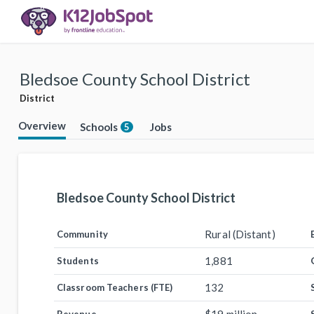
Bledsoe County School District
District
Overview
Schools
Jobs
5
Bledsoe County School District
Rural (Distant)
Community
1,881
Students
132
Classroom Teachers (FTE)