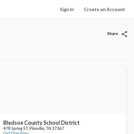
Sign In
Create an Account
share
Share
Bledsoe County School District
478 Spring ST, Pikeville, TN 37367
Get Directions