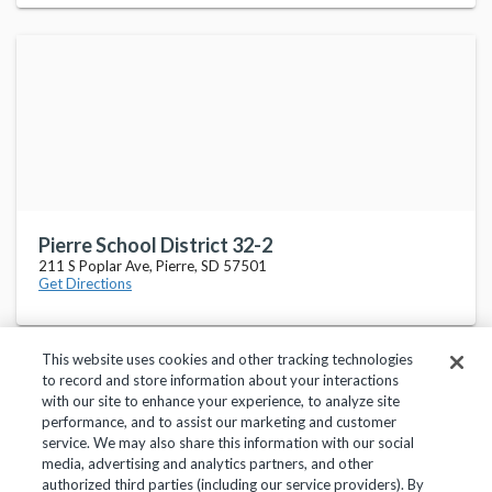
Pierre School District 32-2
211 S Poplar Ave, Pierre, SD 57501
Get Directions
This website uses cookies and other tracking technologies
to record and store information about your interactions
with our site to enhance your experience, to analyze site
performance, and to assist our marketing and customer
service. We may also share this information with our social
Privacy Policy
Terms of Use
Help Center
media, advertising and analytics partners, and other
authorized third parties (including our service providers). By