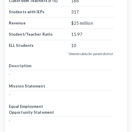
166
Classroom Teachers (FTE)
317
Students with IEPs
$25 million
Revenue
15.97
Student/Teacher Ratio
10
ELL Students
* Denotes data for parent district
Description
-
Mission Statement
-
Equal Employment
Opportunity Statement
-