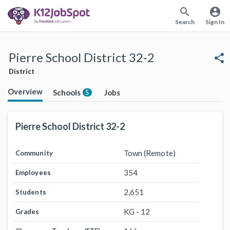
search
account_circle
Search
Sign In
Pierre School District 32-2
share
District
Overview
Schools
Jobs
5
Pierre School District 32-2
Town (Remote)
Community
354
Employees
2,651
Students
KG - 12
Grades