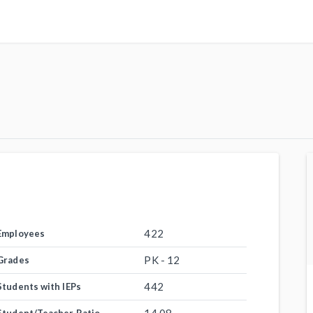
422
Employees
PK - 12
Grades
442
Students with IEPs