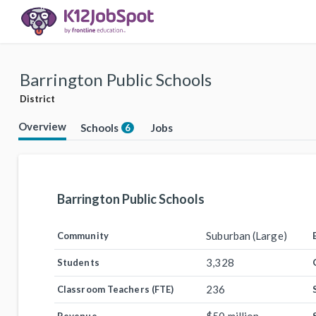
Barrington Public Schools
District
Overview
Schools
Jobs
6
Barrington Public Schools
Suburban (Large)
Community
3,328
Students
236
Classroom Teachers (FTE)