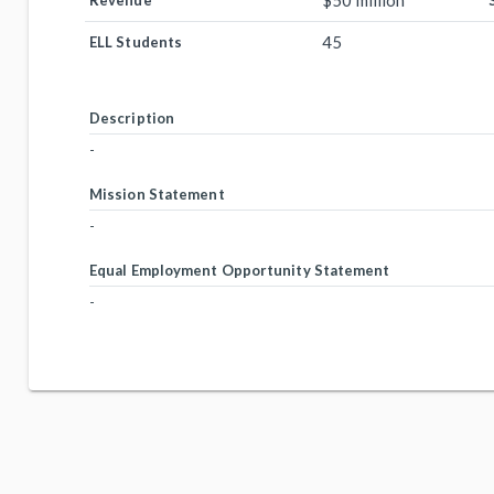
$50 million
Revenue
45
ELL Students
Description
-
Mission Statement
-
Equal Employment Opportunity Statement
-