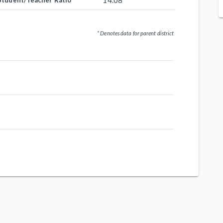
14.08
Student/Teacher Ratio
* Denotes data for parent district