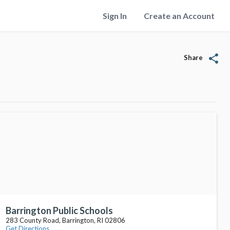
Sign In
Create an Account
share
Share
Barrington Public Schools
283 County Road, Barrington, RI 02806
Get Directions