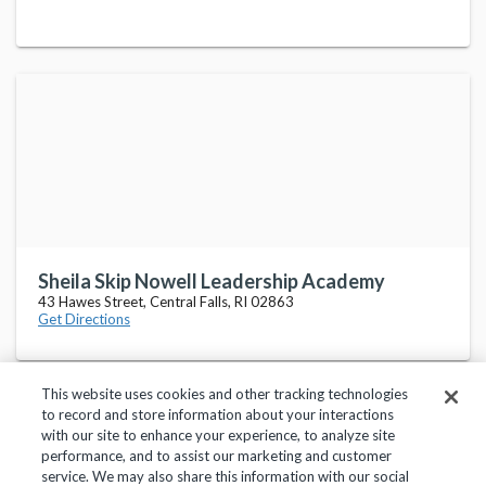
Sheila Skip Nowell Leadership Academy
43 Hawes Street, Central Falls, RI 02863
Get Directions
This website uses cookies and other tracking technologies
to record and store information about your interactions
with our site to enhance your experience, to analyze site
performance, and to assist our marketing and customer
service. We may also share this information with our social
Privacy Policy
Terms of Use
Help Center