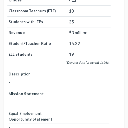
- 12
Grades
10
Classroom Teachers (FTE)
35
Students with IEPs
$3 million
Revenue
15.32
Student/Teacher Ratio
19
ELL Students
* Denotes data for parent district
Description
-
Mission Statement
-
Equal Employment
Opportunity Statement
-