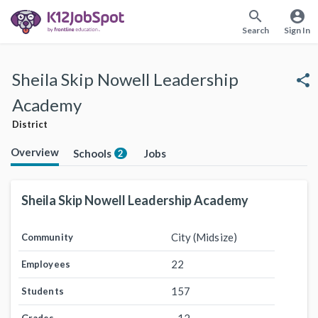
search
account_circle
Search
Sign In
Sheila Skip Nowell Leadership
share
Academy
District
Overview
Schools
Jobs
2
Sheila Skip Nowell Leadership Academy
City (Midsize)
Community
22
Employees
157
Students