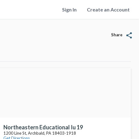
Sign In
Create an Account
share
Share
Northeastern Educational Iu 19
1200 Line St, Archbald, PA 18403-1918
Get Directions