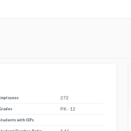
272
Employees
PK - 12
Grades
Students with IEPs