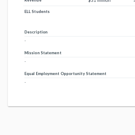
$31 million
Revenue
ELL Students
Description
-
Mission Statement
-
Equal Employment Opportunity Statement
-