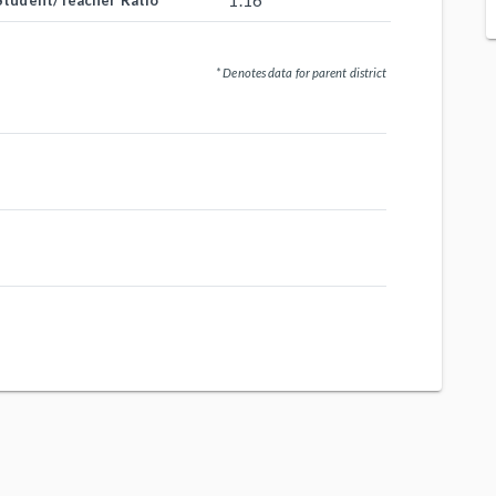
1.16
Student/Teacher Ratio
* Denotes data for parent district