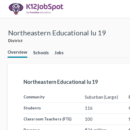
Northeastern Educational Iu 19
District
Overview
Schools
Jobs
Northeastern Educational Iu 19
Suburban (Large)
Community
116
Students
100
Classroom Teachers (FTE)