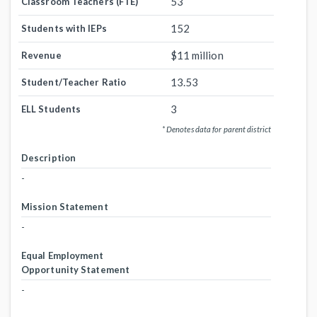
53
Classroom Teachers (FTE)
152
Students with IEPs
$11 million
Revenue
13.53
Student/Teacher Ratio
3
ELL Students
* Denotes data for parent district
Description
-
Mission Statement
-
Equal Employment
Opportunity Statement
-