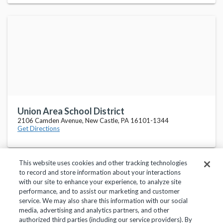
Union Area School District
2106 Camden Avenue, New Castle, PA 16101-1344
Get Directions
This website uses cookies and other tracking technologies
to record and store information about your interactions
with our site to enhance your experience, to analyze site
performance, and to assist our marketing and customer
service. We may also share this information with our social
Privacy Policy
Terms of Use
Help Center
media, advertising and analytics partners, and other
authorized third parties (including our service providers). By