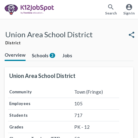
search
account_circle
Search
Sign In
Union Area School District
share
District
Overview
Schools
Jobs
3
Union Area School District
Town (Fringe)
Community
105
Employees
717
Students
PK - 12
Grades