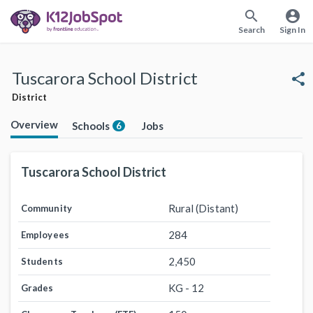
search
account_circle
Search
Sign In
Tuscarora School District
share
District
Overview
Schools
Jobs
6
Tuscarora School District
Rural (Distant)
Community
284
Employees
2,450
Students
KG - 12
Grades