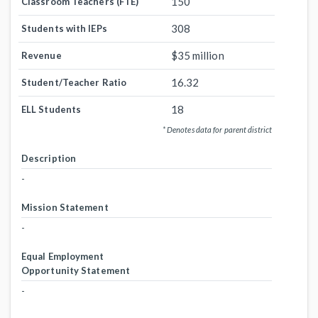
150
Classroom Teachers (FTE)
308
Students with IEPs
$35 million
Revenue
16.32
Student/Teacher Ratio
18
ELL Students
* Denotes data for parent district
Description
-
Mission Statement
-
Equal Employment
Opportunity Statement
-