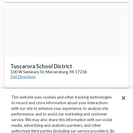
Tuscarora School District
100 W Seminary St, Mercersburg, PA 17236
Get Directions
This website uses cookies and other tracking technologies
to record and store information about your interactions
with our site to enhance your experience, to analyze site
performance, and to assist our marketing and customer
service. We may also share this information with our social
Privacy Policy
Terms of Use
Help Center
media, advertising and analytics partners, and other
authorized third parties (including our service providers). By