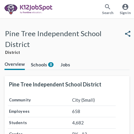
search
account_circle
Search
Sign In
Pine Tree Independent School
share
District
District
Overview
Schools
Jobs
8
Pine Tree Independent School District
City (Small)
Community
658
Employees
4,682
Students