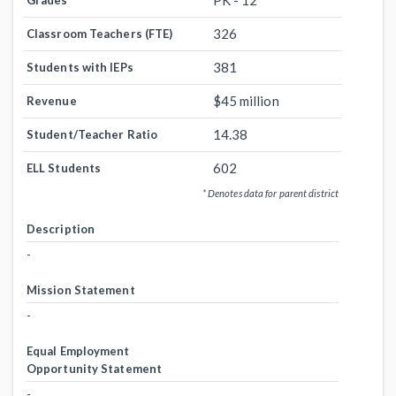
PK - 12
Grades
326
Classroom Teachers (FTE)
381
Students with IEPs
$45 million
Revenue
14.38
Student/Teacher Ratio
602
ELL Students
* Denotes data for parent district
Description
-
Mission Statement
-
Equal Employment
Opportunity Statement
-