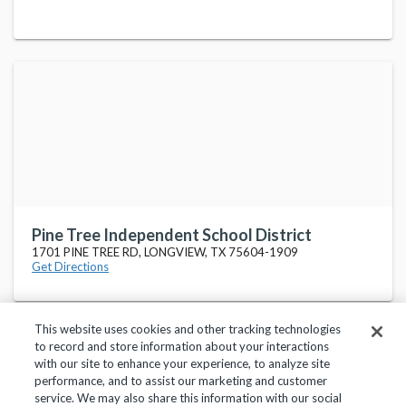
Pine Tree Independent School District
1701 PINE TREE RD, LONGVIEW, TX 75604-1909
Get Directions
This website uses cookies and other tracking technologies
to record and store information about your interactions
with our site to enhance your experience, to analyze site
performance, and to assist our marketing and customer
service. We may also share this information with our social
Privacy Policy
Terms of Use
Help Center