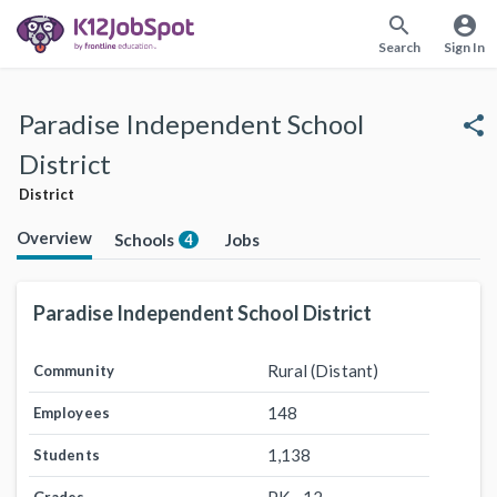
search
account_circle
Search
Sign In
Paradise Independent School
share
District
District
Overview
Schools
Jobs
4
Paradise Independent School District
Rural (Distant)
Community
148
Employees
1,138
Students