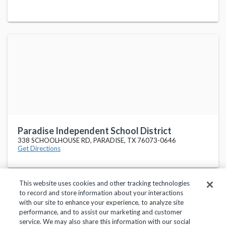
Paradise Independent School District
338 SCHOOLHOUSE RD, PARADISE, TX 76073-0646
Get Directions
This website uses cookies and other tracking technologies
to record and store information about your interactions
with our site to enhance your experience, to analyze site
performance, and to assist our marketing and customer
service. We may also share this information with our social
Privacy Policy
Terms of Use
Help Center