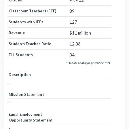
PK - 12
Grades
89
Classroom Teachers (FTE)
127
Students with IEPs
$11 million
Revenue
12.86
Student/Teacher Ratio
34
ELL Students
* Denotes data for parent district
Description
-
Mission Statement
-
Equal Employment
Opportunity Statement
-