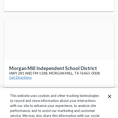
Morgan Mill Independent School District
HWY 281 AND FM 1188, MORGAN MILL, TX 76465-0008
Get Directions
This website uses cookies and other tracking technologies
to record and store information about your interactions
with our site to enhance your experience, to analyze site
performance, and to assist our marketing and customer
service. We may also share this information with our social
Privacy Policy
Terms of Use
Help Center