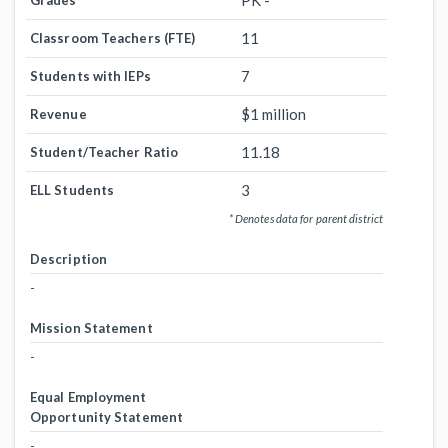
PK -
Grades
11
Classroom Teachers (FTE)
7
Students with IEPs
$1 million
Revenue
11.18
Student/Teacher Ratio
3
ELL Students
* Denotes data for parent district
Description
-
Mission Statement
-
Equal Employment
Opportunity Statement
-