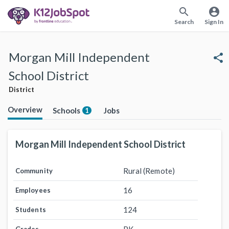
search
account_circle
Search
Sign In
Morgan Mill Independent
share
School District
District
Overview
Schools
Jobs
1
Morgan Mill Independent School District
Rural (Remote)
Community
16
Employees
124
Students