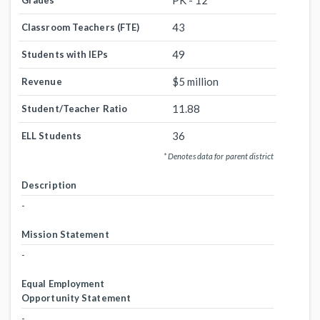
PK - 12
Grades
43
Classroom Teachers (FTE)
49
Students with IEPs
$5 million
Revenue
11.88
Student/Teacher Ratio
36
ELL Students
* Denotes data for parent district
Description
-
Mission Statement
-
Equal Employment
Opportunity Statement
-