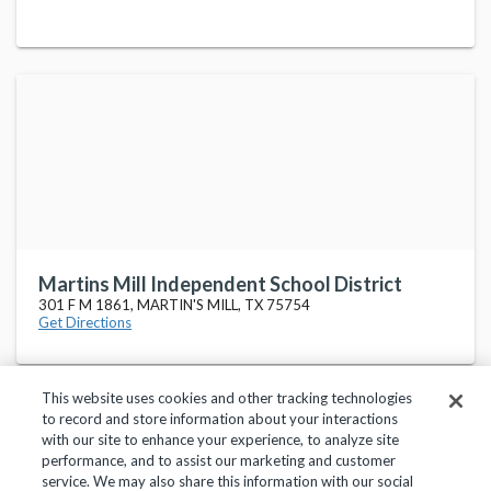
Martins Mill Independent School District
301 F M 1861, MARTIN'S MILL, TX 75754
Get Directions
This website uses cookies and other tracking technologies
to record and store information about your interactions
with our site to enhance your experience, to analyze site
performance, and to assist our marketing and customer
service. We may also share this information with our social
Privacy Policy
Terms of Use
Help Center