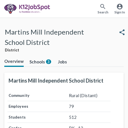
search
account_circle
Search
Sign In
Martins Mill Independent
share
School District
District
Overview
Schools
Jobs
3
Martins Mill Independent School District
Rural (Distant)
Community
79
Employees
512
Students