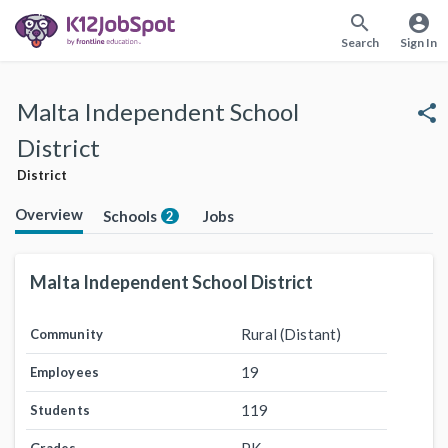
search
account_circle
Search
Sign In
Malta Independent School
share
District
District
Overview
Schools
Jobs
2
Malta Independent School District
Rural (Distant)
Community
19
Employees
119
Students