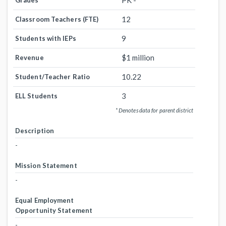
PK -
Grades
12
Classroom Teachers (FTE)
9
Students with IEPs
$1 million
Revenue
10.22
Student/Teacher Ratio
3
ELL Students
* Denotes data for parent district
Description
-
Mission Statement
-
Equal Employment
Opportunity Statement
-