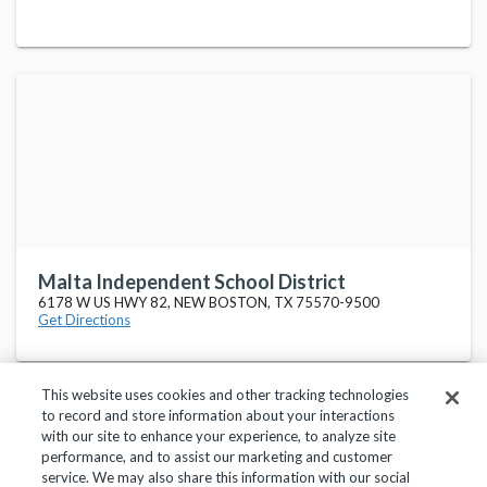
Malta Independent School District
6178 W US HWY 82, NEW BOSTON, TX 75570-9500
Get Directions
This website uses cookies and other tracking technologies
to record and store information about your interactions
with our site to enhance your experience, to analyze site
performance, and to assist our marketing and customer
service. We may also share this information with our social
Privacy Policy
Terms of Use
Help Center