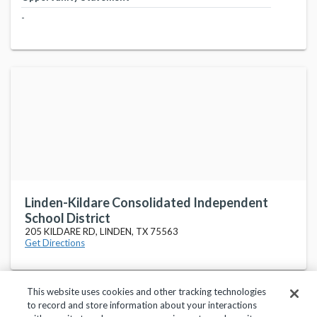
-
Linden-Kildare Consolidated Independent
School District
205 KILDARE RD, LINDEN, TX 75563
Get Directions
This website uses cookies and other tracking technologies
to record and store information about your interactions