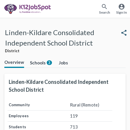
search
account_circle
Search
Sign In
Linden-Kildare Consolidated
share
Independent School District
District
Overview
Schools
Jobs
3
Linden-Kildare Consolidated Independent
School District
Rural (Remote)
Community
119
Employees
713
Students