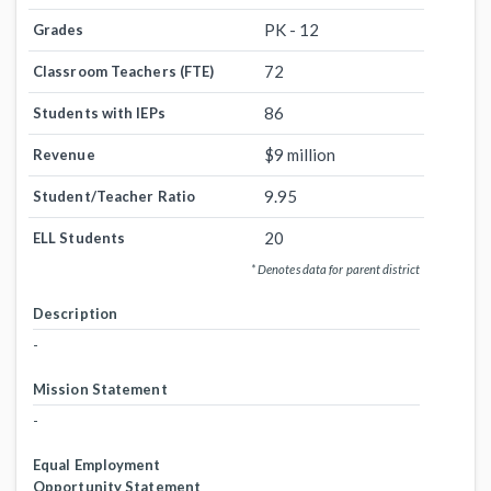
PK - 12
Grades
72
Classroom Teachers (FTE)
86
Students with IEPs
$9 million
Revenue
9.95
Student/Teacher Ratio
20
ELL Students
* Denotes data for parent district
Description
-
Mission Statement
-
Equal Employment
Opportunity Statement