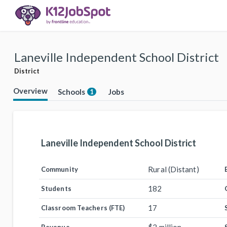
Laneville Independent School District
District
Overview
Schools
Jobs
1
Laneville Independent School District
Rural (Distant)
Community
182
Students
17
Classroom Teachers (FTE)