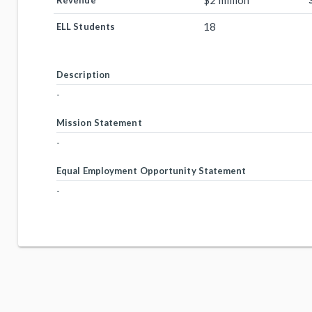
$2 million
Revenue
18
ELL Students
Description
-
Mission Statement
-
Equal Employment Opportunity Statement
-