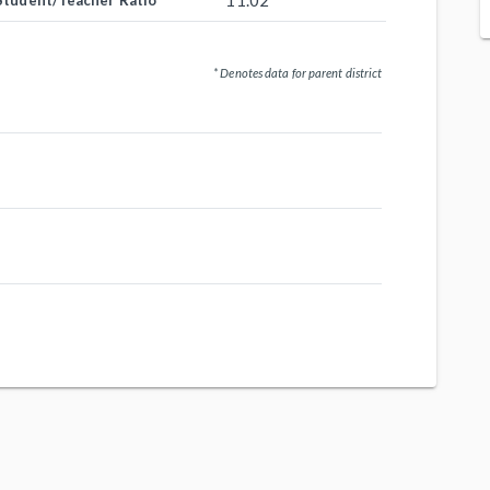
11.02
Student/Teacher Ratio
* Denotes data for parent district