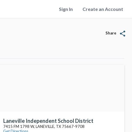
Sign In
Create an Account
share
Share
Laneville Independent School District
7415 FM 1798 W, LANEVILLE, TX 75667-9708
Get Directions