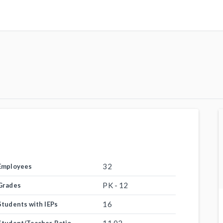
32
Employees
PK - 12
Grades
16
Students with IEPs