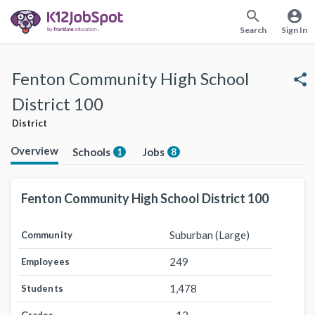
search
account_circle
Search
Sign In
Fenton Community High School
share
District 100
District
Overview
Schools
Jobs
1
8
Fenton Community High School District 100
Suburban (Large)
Community
249
Employees
1,478
Students