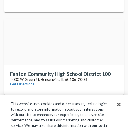
Fenton Community High School District 100
1000 W Green St, Bensenville, IL 60106-2008
Get Directions
This website uses cookies and other tracking technologies
to record and store information about your interactions
with our site to enhance your experience, to analyze site
performance, and to assist our marketing and customer
service. We may also share this information with our social
Privacy Policy
Terms of Use
Help Center