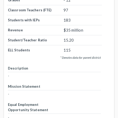
- 12
Grades
97
Classroom Teachers (FTE)
183
Students with IEPs
$35 million
Revenue
15.20
Student/Teacher Ratio
115
ELL Students
* Denotes data for parent district
Description
-
Mission Statement
-
Equal Employment
Opportunity Statement
-