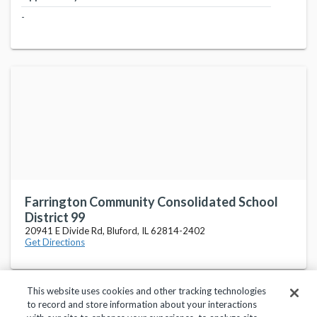
-
Farrington Community Consolidated School
District 99
20941 E Divide Rd, Bluford, IL 62814-2402
Get Directions
This website uses cookies and other tracking technologies
to record and store information about your interactions