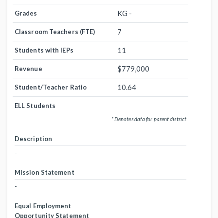
KG -
Grades
7
Classroom Teachers (FTE)
11
Students with IEPs
$779,000
Revenue
10.64
Student/Teacher Ratio
ELL Students
* Denotes data for parent district
Description
-
Mission Statement
-
Equal Employment
Opportunity Statement