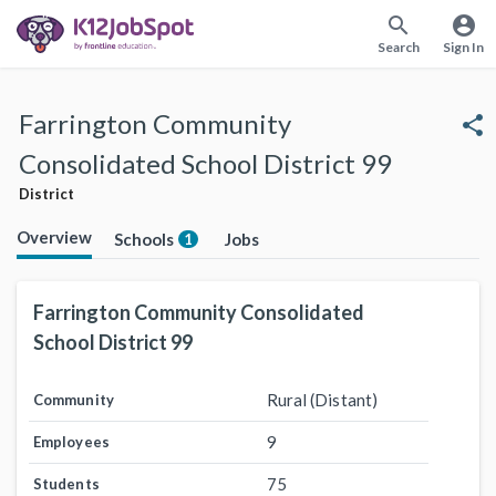
search
account_circle
Search
Sign In
Farrington Community
share
Consolidated School District 99
District
Overview
Schools
Jobs
1
Farrington Community Consolidated
School District 99
Rural (Distant)
Community
9
Employees
75
Students