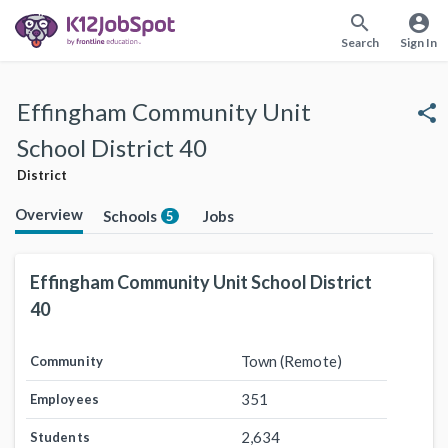
search
account_circle
Search
Sign In
Effingham Community Unit
share
School District 40
District
Overview
Schools
Jobs
5
Effingham Community Unit School District
40
Town (Remote)
Community
351
Employees
2,634
Students