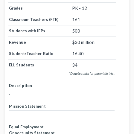
PK - 12
Grades
161
Classroom Teachers (FTE)
500
Students with IEPs
$30 million
Revenue
16.40
Student/Teacher Ratio
34
ELL Students
* Denotes data for parent district
Description
-
Mission Statement
-
Equal Employment
Opportunity Statement