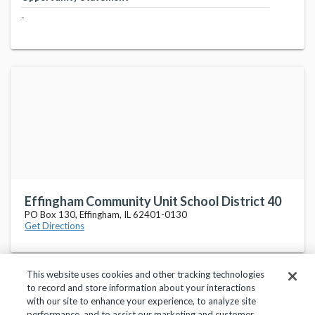
-
Effingham Community Unit School District 40
PO Box 130, Effingham, IL 62401-0130
Get Directions
This website uses cookies and other tracking technologies
to record and store information about your interactions
with our site to enhance your experience, to analyze site
performance, and to assist our marketing and customer