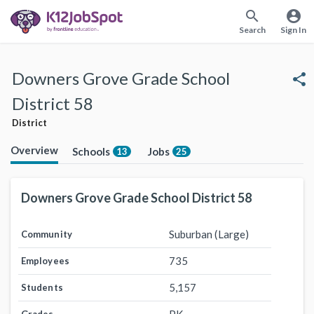
search
account_circle
Search
Sign In
Downers Grove Grade School
share
District 58
District
Overview
Schools
Jobs
13
25
Downers Grove Grade School District 58
Suburban (Large)
Community
735
Employees
5,157
Students