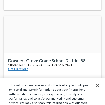
Downers Grove Grade School District 58
1860 63rd St, Downers Grove, IL 60516-2471
Get Directions
This website uses cookies and other tracking technologies
to record and store information about your interactions
with our site to enhance your experience, to analyze site
performance, and to assist our marketing and customer
service. We may also share this information with our social
Privacy Policy
Terms of Use
Help Center