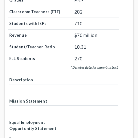
PK -
Grades
282
Classroom Teachers (FTE)
710
Students with IEPs
$70 million
Revenue
18.31
Student/Teacher Ratio
270
ELL Students
* Denotes data for parent district
Description
-
Mission Statement
-
Equal Employment
Opportunity Statement
-