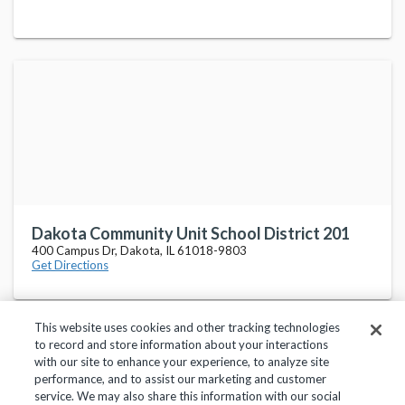
Dakota Community Unit School District 201
400 Campus Dr, Dakota, IL 61018-9803
Get Directions
This website uses cookies and other tracking technologies
to record and store information about your interactions
with our site to enhance your experience, to analyze site
performance, and to assist our marketing and customer
service. We may also share this information with our social
Privacy Policy
Terms of Use
Help Center